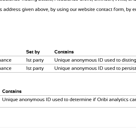
ss address given above, by using our website contact form, by e
Set by
Contains
mance
1st party
Unique anonymous ID used to disting
mance
1st party
Unique anonymous ID used to persist
Contains
Unique anonymous ID used to determine if Oribi analytics can