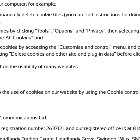
ur computer; for example:
 manually delete cookie files (you can find instructions for doin
);
kies by clicking "Tools", "Options" and "Privacy", then selecting
ve All Cookies" and
l cookies by accessing the "Customise and control" menu, and c
ing "Delete cookies and other site and plug-in data" before cli
t on the usability of many websites.
 the use of cookies on our website by using the Cookie control
 Communications Ltd.
registration number 2637121, and our registered office is at 8
 Headlands Trading Estate, Headlands Grove, Swindon, Wilts, SN