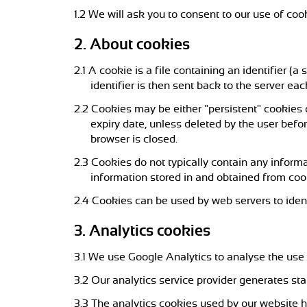
1.2 We will ask you to consent to our use of cook
2. About cookies
2.1 A cookie is a file containing an identifier (
identifier is then sent back to the server ea
2.2 Cookies may be either "persistent" cookies o
expiry date, unless deleted by the user befor
browser is closed.
2.3 Cookies do not typically contain any informa
information stored in and obtained from coo
2.4 Cookies can be used by web servers to ident
3. Analytics cookies
3.1 We use Google Analytics to analyse the use 
3.2 Our analytics service provider generates st
3.3 The analytics cookies used by our websit