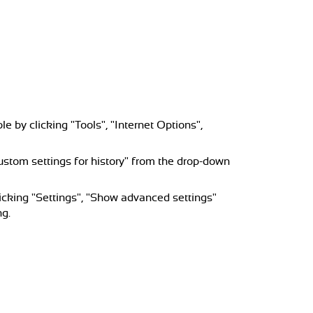
e by clicking "Tools", "Internet Options",
 custom settings for history" from the drop-down
icking "Settings", "Show advanced settings"
ng.