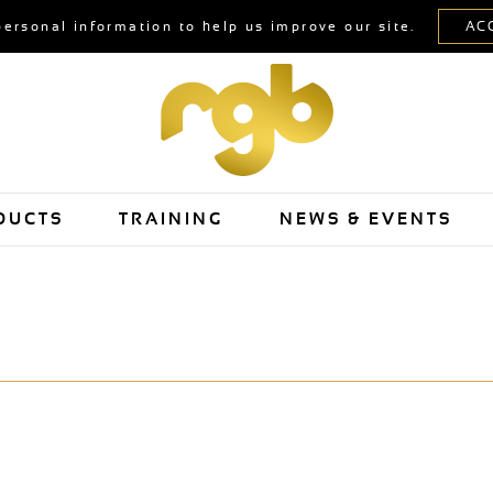
personal information to help us improve our site.
DUCTS
TRAINING
NEWS & EVENTS