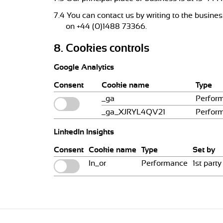
7.4 You can contact us by writing to the busine
on +44 (0)1488 73366.
8. Cookies controls
Google Analytics
Consent
Cookie name
Type
_ga
Perfor
_ga_XJRYL4QV21
Perfor
LinkedIn Insights
Consent
Cookie name
Type
Set by
ln_or
Performance
1st party