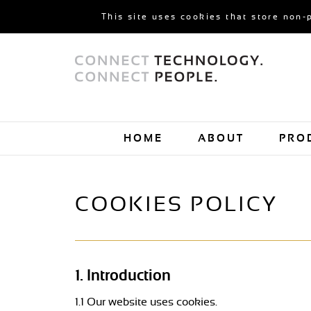
This site uses cookies that store non-
HOME
ABOUT
PRO
COOKIES POLICY
1. Introduction
1.1 Our website uses cookies.