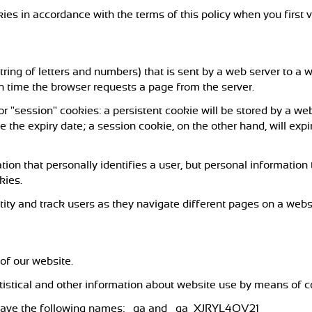
ies in accordance with the terms of this policy when you first v
a string of letters and numbers) that is sent by a web server to 
ch time the browser requests a page from the server.
r "session" cookies: a persistent cookie will be stored by a web 
e the expiry date; a session cookie, on the other hand, will exp
tion that personally identifies a user, but personal information
kies.
ity and track users as they navigate different pages on a websi
of our website.
atistical and other information about website use by means of c
e have the following names: _ga and _ga_XJRYL4QV21