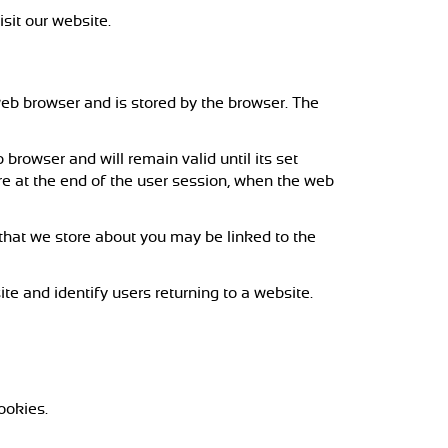
isit our website.
a web browser and is stored by the browser. The
browser and will remain valid until its set
ire at the end of the user session, when the web
 that we store about you may be linked to the
te and identify users returning to a website.
ookies.