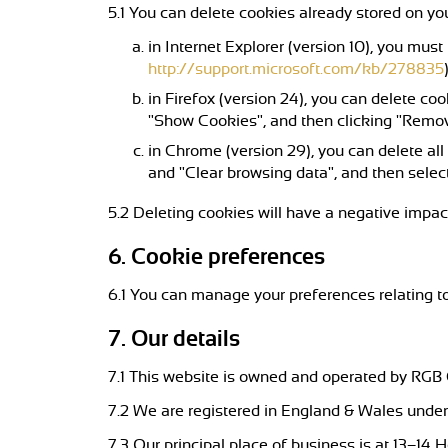
5.1 You can delete cookies already stored on yo
in Internet Explorer (version 10), you must
http://support.microsoft.com/kb/278835
in Firefox (version 24), you can delete coo
"Show Cookies", and then clicking "Remo
in Chrome (version 29), you can delete al
and "Clear browsing data", and then select
5.2 Deleting cookies will have a negative impac
6. Cookie preferences
6.1 You can manage your preferences relating to
7. Our details
7.1 This website is owned and operated by RGB
7.2 We are registered in England & Wales under 
7.3 Our principal place of business is at 13–14