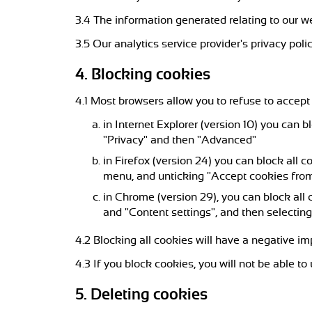
3.4 The information generated relating to our we
3.5 Our analytics service provider's privacy polic
4. Blocking cookies
4.1 Most browsers allow you to refuse to accept
in Internet Explorer (version 10) you can b
"Privacy" and then "Advanced"
in Firefox (version 24) you can block all c
menu, and unticking "Accept cookies from
in Chrome (version 29), you can block all
and "Content settings", and then selecting
4.2 Blocking all cookies will have a negative i
4.3 If you block cookies, you will not be able to
5. Deleting cookies