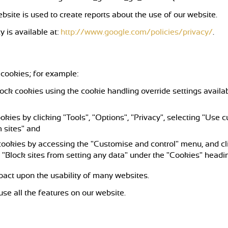
bsite is used to create reports about the use of our website.
y is available at:
http://www.google.com/policies/privacy/
.
 cookies; for example:
lock cookies using the cookie handling override settings availabl
ookies by clicking "Tools", "Options", "Privacy", selecting "Use
 sites" and
 cookies by accessing the "Customise and control" menu, and cl
 "Block sites from setting any data" under the "Cookies" headi
mpact upon the usability of many websites.
 use all the features on our website.