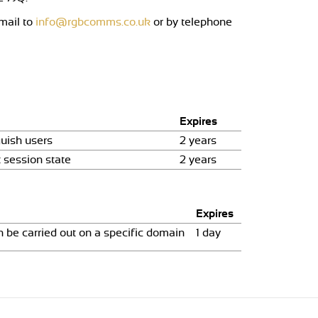
mail to
info@rgbcomms.co.uk
or by telephone
Expires
uish users
2 years
 session state
2 years
Expires
 be carried out on a specific domain
1 day