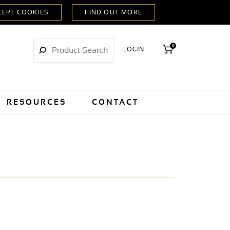
0
LOGIN
RESOURCES
CONTACT