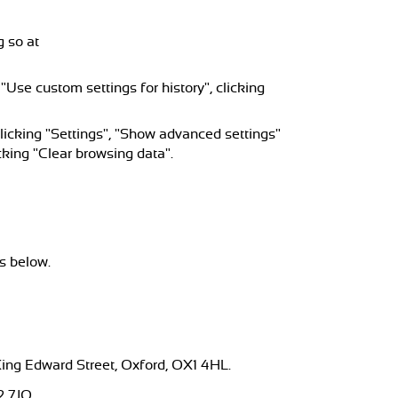
g so at
 "Use custom settings for history", clicking
licking "Settings", "Show advanced settings"
cking "Clear browsing data".
s below.
 King Edward Street, Oxford, OX1 4HL.
2 7JQ.