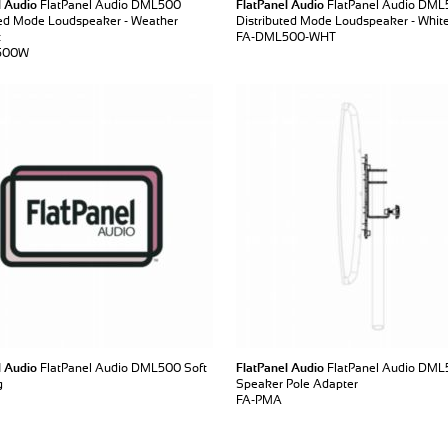
l Audio
FlatPanel Audio DML500
FlatPanel Audio
FlatPanel Audio DM
ted Mode Loudspeaker - Weather
Distributed Mode Loudspeaker - Whit
t
FA-DML500-WHT
500W
l Audio
FlatPanel Audio DML500 Soft
FlatPanel Audio
FlatPanel Audio DM
g
Speaker Pole Adapter
FA-PMA