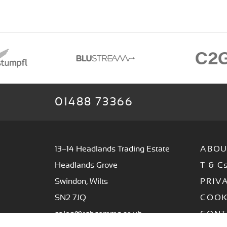
01488 73366
13–14 Headlands Trading Estate
ABOU
Headlands Grove
T & C
Swindon, Wilts
PRIV
SN2 7JQ
COOK
sales@rgbcomms.co.uk
CONT