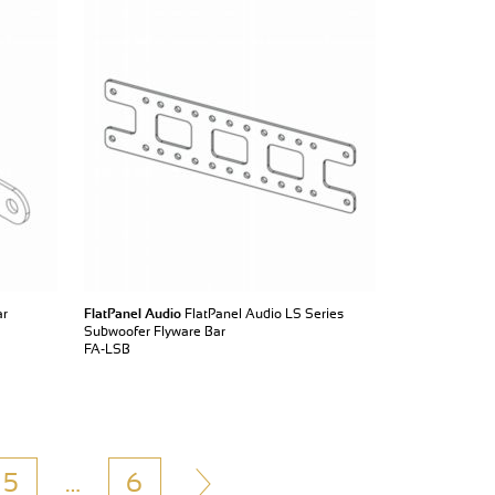
ar
FlatPanel Audio
FlatPanel Audio LS Series
Subwoofer Flyware Bar
FA-LSB
5
…
6