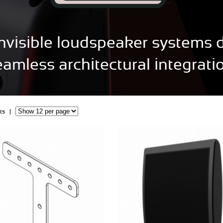
 invisible loudspeaker systems 
eamless architectural integratio
cts |