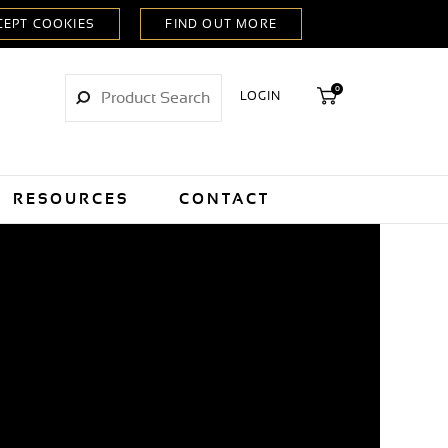
0
LOGIN
RESOURCES
CONTACT