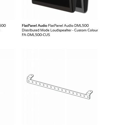
L500
FlatPanel Audio
FlatPanel Audio DML500
k
Distributed Mode Loudspeaker - Custom Colour
FA-DML500-CUS