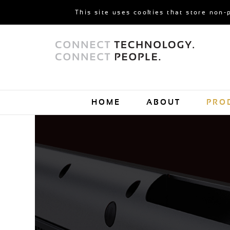
This site uses cookies that store non-
HOME
ABOUT
PRO