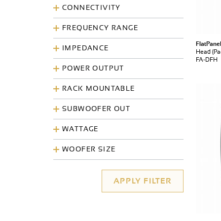
CONNECTIVITY
FREQUENCY RANGE
FlatPane
IMPEDANCE
Head (Pac
FA-DFH
POWER OUTPUT
RACK MOUNTABLE
SUBWOOFER OUT
WATTAGE
WOOFER SIZE