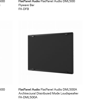
L500
FlatPanel Audio
FlatPanel Audio DML500
e
Flyware Bar
FA-DFB
L500
FlatPanel Audio
FlatPanel Audio DML500A
Architectural Distributed Mode Loudspeaker
FA-DML500A