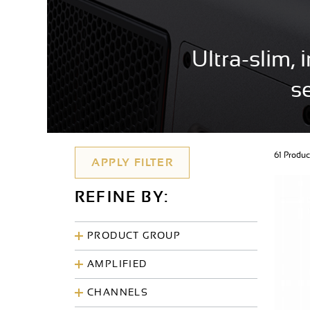
Ultra-slim,
s
61 Produ
REFINE BY:
PRODUCT GROUP
AMPLIFIED
CHANNELS