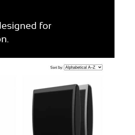
designed for
n.
Sort by: