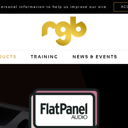
personal information to help us improve our site.
DUCTS
TRAINING
NEWS & EVENTS