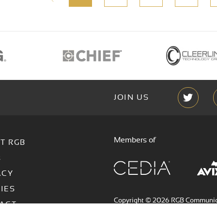
JOIN US
Members of
T RGB
s
ACY
IES
Copyright © 2026 RGB Communicat
ACT