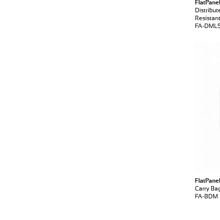
FlatPane
Distribu
Resistan
FA-DML
FlatPane
Carry Ba
FA-BDM