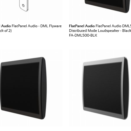
l Audio
FlatPanel Audio - DML Flyware
FlatPanel Audio
FlatPanel Audio DM
k of 2)
Distributed Mode Loudspeaker - Blac
FA-DML500-BLK