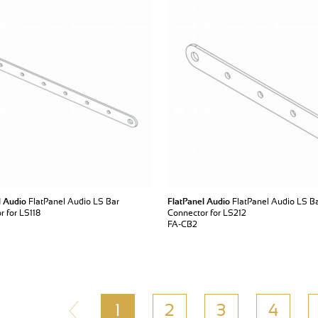
l Audio
FlatPanel Audio LS Bar
FlatPanel Audio
FlatPanel Audio LS B
 for LS118
Connector for LS212
FA-CB2
1
2
3
4