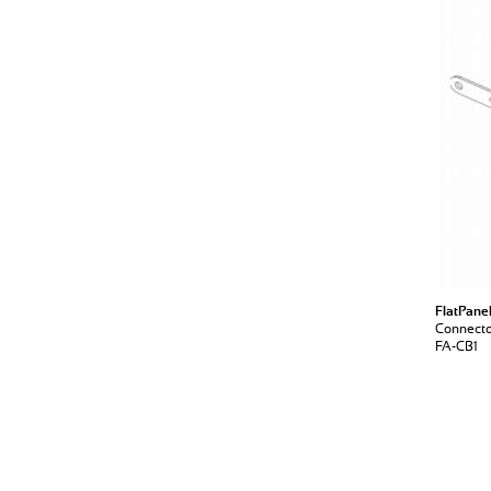
FlatPane
Connector
FA-CB1