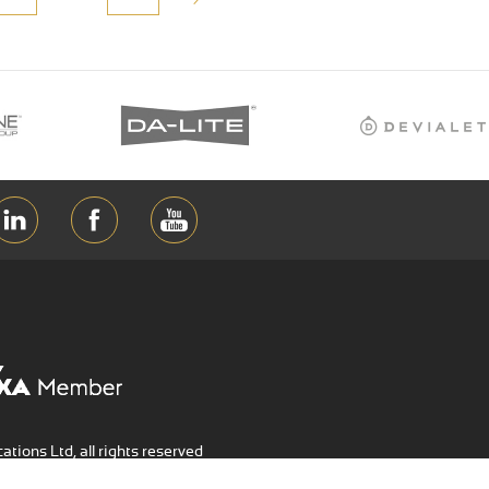
ions Ltd, all rights reserved