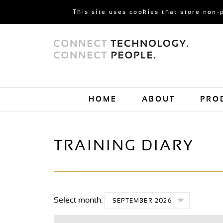
This site uses cookies that store non-
HOME
ABOUT
PRO
TRAINING DIARY
Select month:
SEPTEMBER 2026