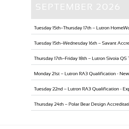
SEPTEMBER 2026
Tuesday 15th–Thursday 17th – Lutron HomeWo
Tuesday 15th–Wednesday 16th – Savant Accred
Thursday 17th–Friday 18th – Lutron Sivoia QS 
Monday 21st – Lutron RA3 Qualification - New
Tuesday 22nd – Lutron RA3 Qualification - Ex
Thursday 24th – Polar Bear Design Accreditat