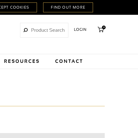
0
LOGIN
RESOURCES
CONTACT