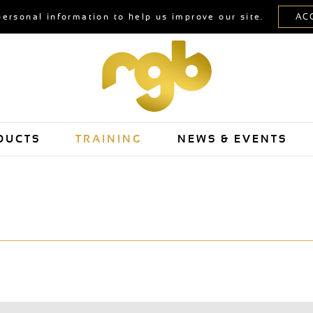
personal information to help us improve our site.
DUCTS
TRAINING
NEWS & EVENTS