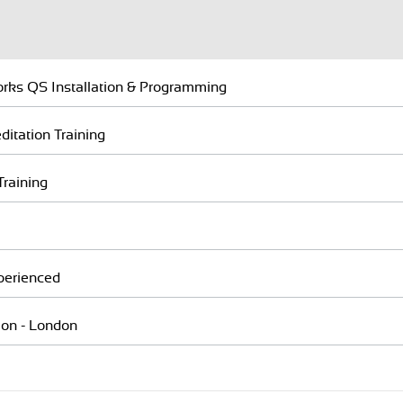
rks QS Installation & Programming
itation Training
Training
perienced
ion - London