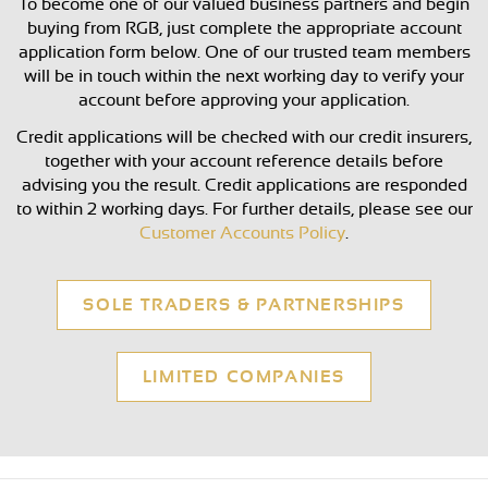
To become one of our valued business partners and begin
buying from RGB, just complete the appropriate account
application form below. One of our trusted team members
will be in touch within the next working day to verify your
account before approving your application.
Credit applications will be checked with our credit insurers,
together with your account reference details before
advising you the result. Credit applications are responded
to within 2 working days. For further details, please see our
Customer Accounts Policy
.
SOLE TRADERS & PARTNERSHIPS
LIMITED COMPANIES