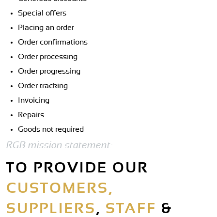
Special offers
Placing an order
Order confirmations
Order processing
Order progressing
Order tracking
Invoicing
Repairs
Goods not required
RGB mission statement:
TO PROVIDE OUR
CUSTOMERS,
SUPPLIERS
,
STAFF
&