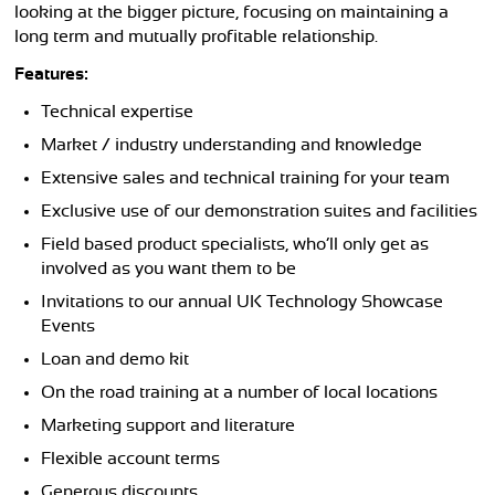
looking at the bigger picture, focusing on maintaining a
long term and mutually profitable relationship.
Features:
Technical expertise
Market / industry understanding and knowledge
Extensive sales and technical training for your team
Exclusive use of our demonstration suites and facilities
Field based product specialists, who’ll only get as
involved as you want them to be
Invitations to our annual UK Technology Showcase
Events
Loan and demo kit
On the road training at a number of local locations
Marketing support and literature
Flexible account terms
Generous discounts