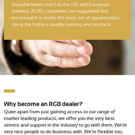
manufacturers reach to the UK and European
markets. RGB’s customers are supported and
encouraged to make the most out of opportunities
using the highest quality training and products.
Why become an RGB dealer?
Quite apart from just gaining access to our range of
market leading products, we offer you the very best
service and support in the industry to go with them. We’re
very nice people to do business with. We’re flexible too,