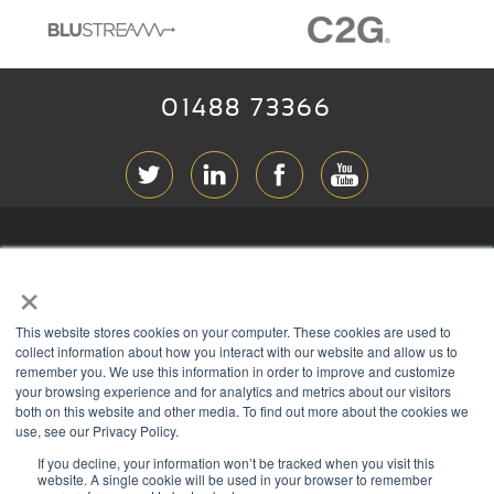
01488 73366
ABOUT RGB
×
T & C
s
This website stores cookies on your computer. These cookies are used to
PRIVACY
collect information about how you interact with our website and allow us to
remember you. We use this information in order to improve and customize
COOKIES
your browsing experience and for analytics and metrics about our visitors
both on this website and other media. To find out more about the cookies we
CONTACT
use, see our Privacy Policy.
If you decline, your information won’t be tracked when you visit this
Members of
website. A single cookie will be used in your browser to remember