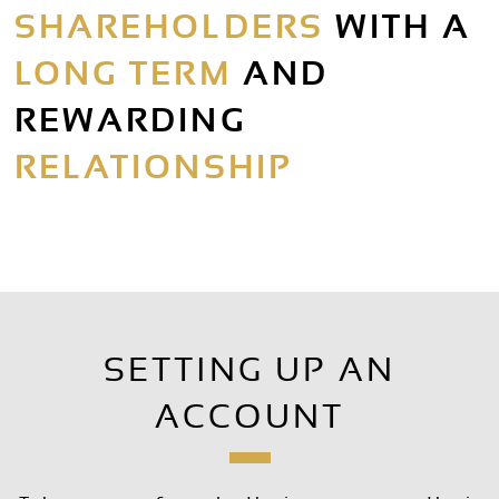
SHAREHOLDERS
WITH A
LONG TERM
AND
REWARDING
RELATIONSHIP
SETTING UP AN
ACCOUNT