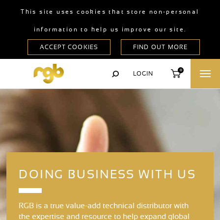
This site uses cookies that store non-personal
information to help us improve our site.
0
LOGIN
DOING BUSINESS WITH US
RGB is a true value-add technical distributor with
the expertise and resource to help expand global