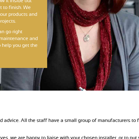
w it inside out
t to finish. We
 our products and
rojects.
an go right
g, maintenance and
 help you get the
 advice. All the staff have a small group of manufacturers to f
ves, we are happy to liaise with your chosen installer, or to put