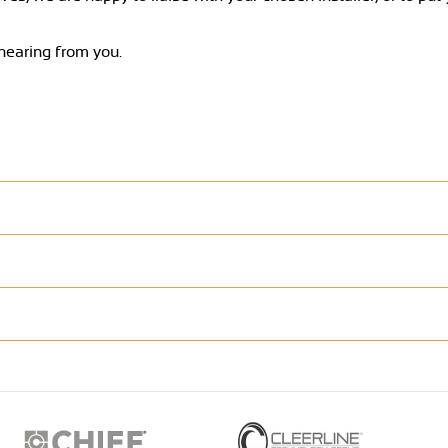
 hearing from you.