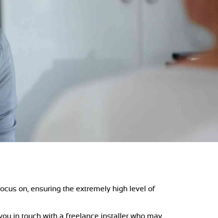
ocus on, ensuring the extremely high level of
 you in touch with a freelance installer who may