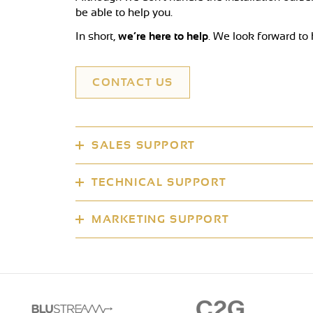
be able to help you.
In short,
we’re here to help
. We look forward to
CONTACT US
SALES SUPPORT
TECHNICAL SUPPORT
MARKETING SUPPORT