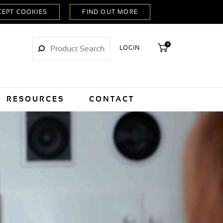
0
LOGIN
RESOURCES
CONTACT