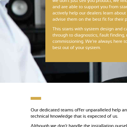
we don’t just sell you product, we kno
and are able to support you from star
actively help our dealers learn about
advise them on the best fit for their p
This starts with system design and c
through to diagnostics, fault findin
commissioning. We’re always here to
best out of your system.
Our dedicated teams offer unparalleled help and
technical knowledge that is expected of us.
Although we don’t handle the installation oursel