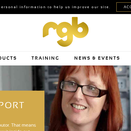
personal information to help us improve our site.
DUCTS
TRAINING
NEWS & EVENTS
PPORT
butor. That means