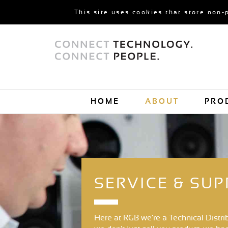
This site uses cookies that store non-
HOME
ABOUT
PRO
SERVICE & SU
Here at RGB we’re a Technical Distri