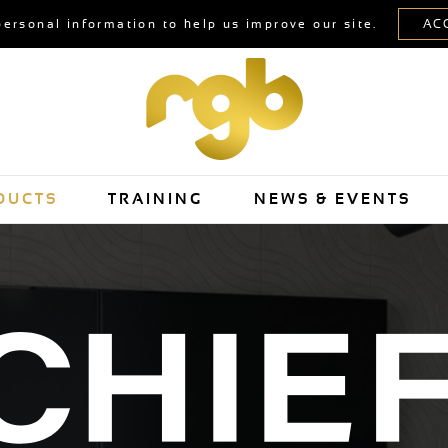
personal information to help us improve our site.
DUCTS
TRAINING
NEWS & EVENTS