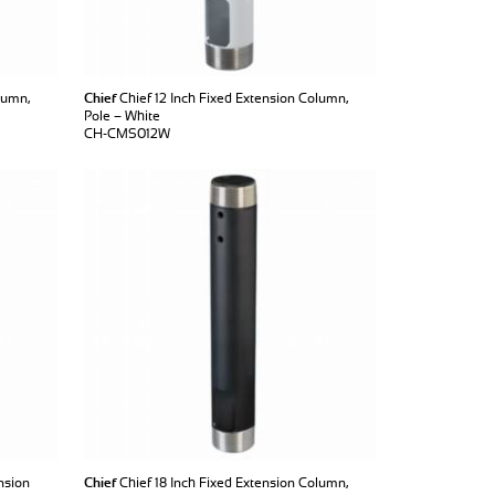
lumn,
Chief
Chief 12 Inch Fixed Extension Column,
Pole – White
CH-CMS012W
nsion
Chief
Chief 18 Inch Fixed Extension Column,