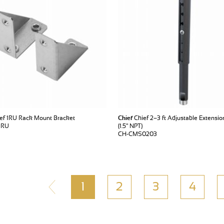
ef 1RU Rack Mount Bracket
Chief
Chief 2–3 ft Adjustable Extensi
1RU
(1.5" NPT)
CH-CMS0203
1
2
3
4