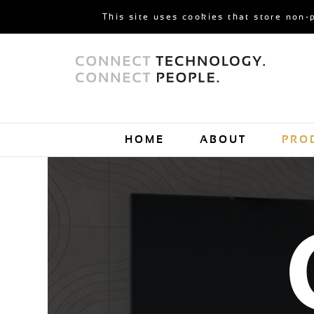
This site uses cookies that store non-
HOME
ABOUT
PRO