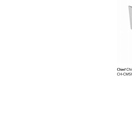
Chief
Chi
CH-CMS