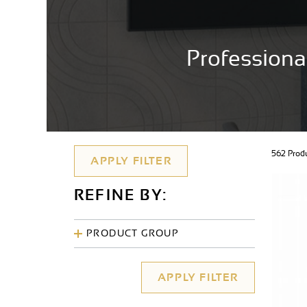
Professiona
562 Pro
REFINE BY:
PRODUCT GROUP