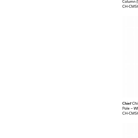
Column (1
CH-CMS0
Chief
Chi
Pole – W
CH-CMS