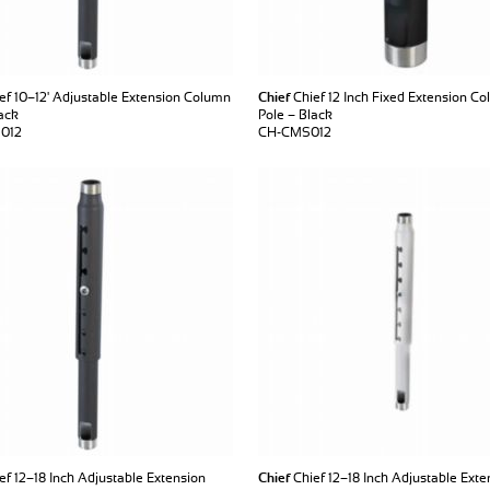
ef 10–12' Adjustable Extension Column
Chief
Chief 12 Inch Fixed Extension Co
ack
Pole – Black
012
CH-CMS012
ef 12–18 Inch Adjustable Extension
Chief
Chief 12–18 Inch Adjustable Exte