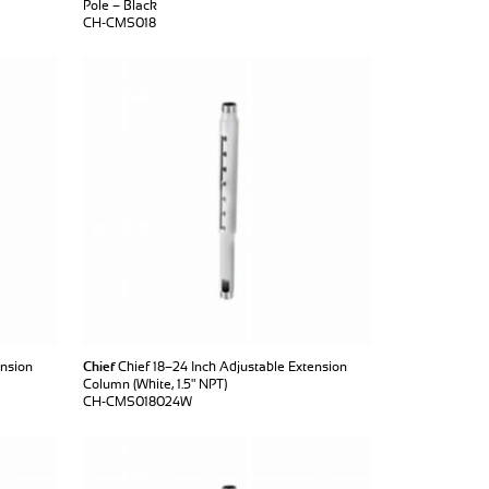
Pole – Black
CH-CMS018
ension
Chief
Chief 18–24 Inch Adjustable Extension
Column (White, 1.5" NPT)
CH-CMS018024W