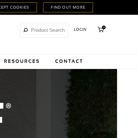
0
LOGIN
RESOURCES
CONTACT