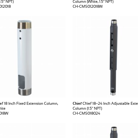
.5" NPT)
Column (White, 1.5" NPT)
12018
CH-CMS012018W
ef 18 Inch Fixed Extension Column,
Chief
Chief 18–24 Inch Adjustable Ext
hite
Column (1.5" NPT)
018W
CH-CMS018024