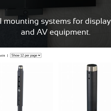
l mounting systems for displays
and AV equipment.
ducts |