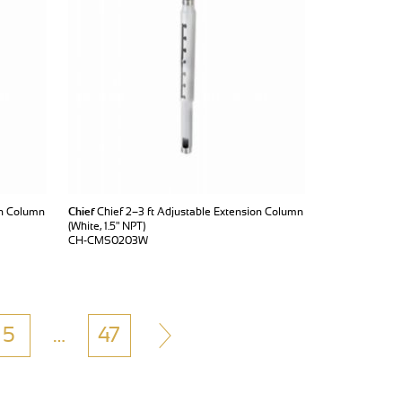
on Column
Chief
Chief 2–3 ft Adjustable Extension Column
(White, 1.5" NPT)
CH-CMS0203W
5
…
47