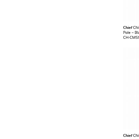
Chief
Chi
Pole – Bl
CH-CMS1
Chief
Chi