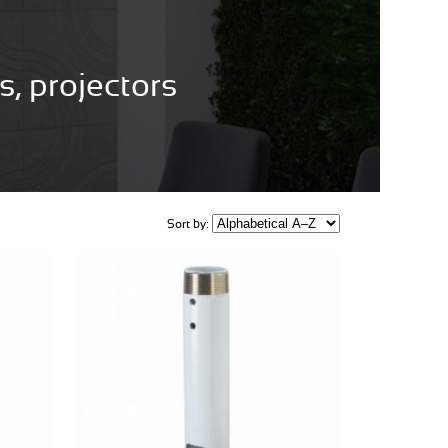
, projectors
Sort by: