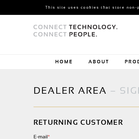
This site uses cookies that store non-
HOME
ABOUT
PRO
DEALER AREA
– SIG
RETURNING CUSTOMER
E-mail
*