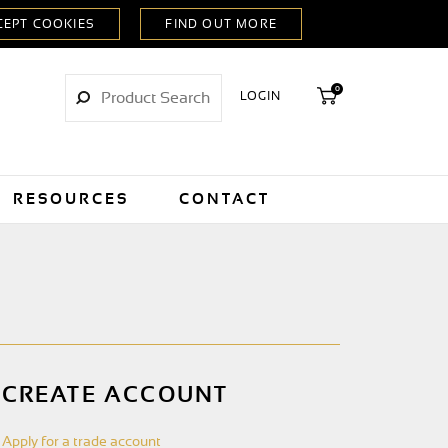
0
LOGIN
RESOURCES
CONTACT
CREATE ACCOUNT
Apply for a trade account