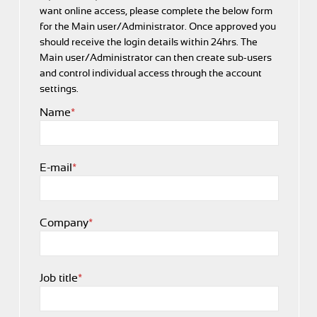
want online access, please complete the below form
for the Main user/
Administrator. Once approved you
should receive the login details within 24hrs. The
Main user/
Administrator can then create sub-users
and control individual access through the account
settings.
Name
*
E-mail
*
Company
*
Job title
*