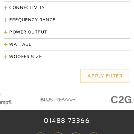
CONNECTIVITY
FREQUENCY RANGE
POWER OUTPUT
WATTAGE
WOOFER SIZE
01488 73366