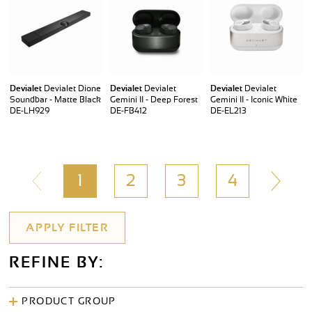
Devialet
Devialet Dione
Devialet
Devialet
Devialet
Devialet
Soundbar - Matte Black
Gemini II - Deep Forest
Gemini II - Iconic White
DE-LH929
DE-FB412
DE-EL213
1
2
3
4
REFINE BY:
PRODUCT GROUP