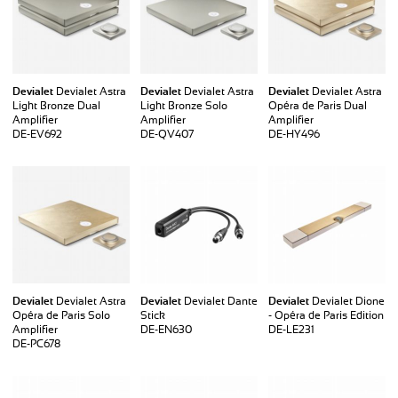
Devialet
Devialet Astra
Devialet
Devialet Astra
Devialet
Devialet Astra
Light Bronze Dual
Light Bronze Solo
Opéra de Paris Dual
Amplifier
Amplifier
Amplifier
DE-EV692
DE-QV407
DE-HY496
Devialet
Devialet Astra
Devialet
Devialet Dante
Devialet
Devialet Dione
Opéra de Paris Solo
Stick
- Opéra de Paris Edition
Amplifier
DE-EN630
DE-LE231
DE-PC678