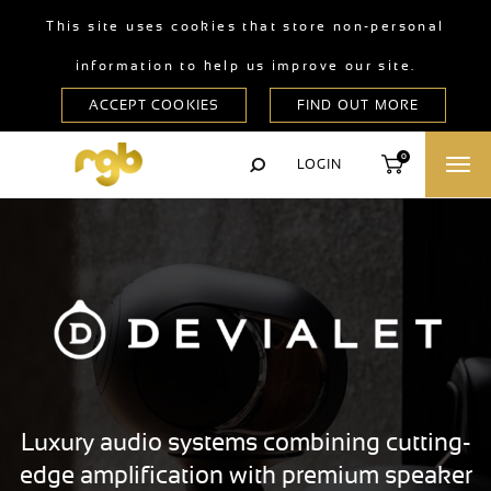
This site uses cookies that store non-personal
information to help us improve our site.
0
LOGIN
Luxury audio systems combining cutting-
edge amplification with premium speaker