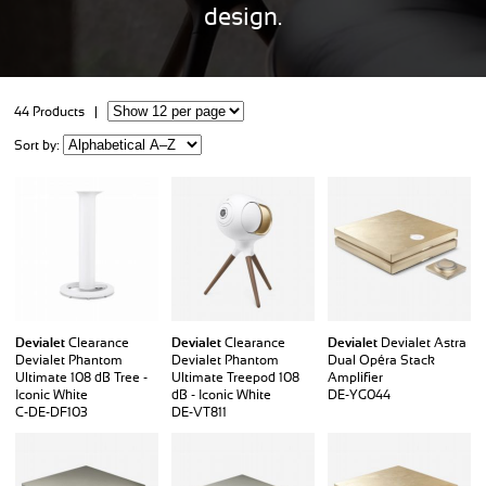
design.
44 Products |
Sort by:
Devialet
Clearance
Devialet
Clearance
Devialet
Devialet Astra
Devialet Phantom
Devialet Phantom
Dual Opéra Stack
Ultimate 108 dB Tree -
Ultimate Treepod 108
Amplifier
Iconic White
dB - Iconic White
DE-YG044
C-DE-DF103
DE-VT811