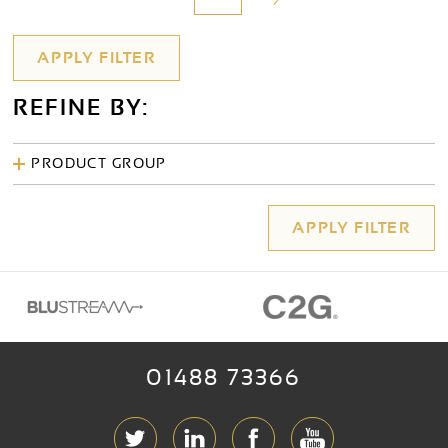
REFINE BY:
PRODUCT GROUP
01488 73366