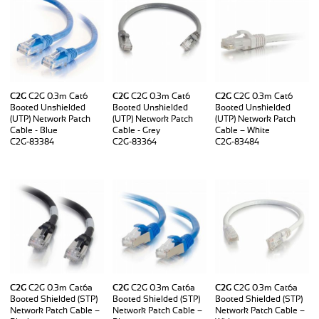
C2G
C2G 0.3m Cat6
C2G
C2G 0.3m Cat6
C2G
C2G 0.3m Cat6
Booted Unshielded
Booted Unshielded
Booted Unshielded
(UTP) Network Patch
(UTP) Network Patch
(UTP) Network Patch
Cable - Blue
Cable - Grey
Cable – White
C2G-83384
C2G-83364
C2G-83484
C2G
C2G 0.3m Cat6a
C2G
C2G 0.3m Cat6a
C2G
C2G 0.3m Cat6a
Booted Shielded (STP)
Booted Shielded (STP)
Booted Shielded (STP)
Network Patch Cable –
Network Patch Cable –
Network Patch Cable –