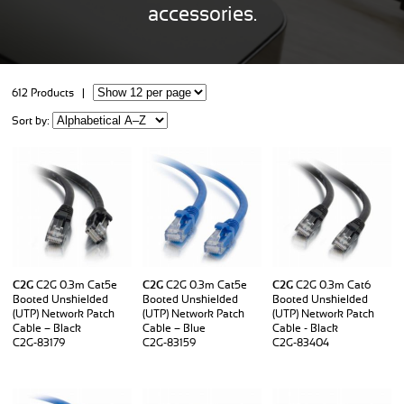
accessories.
612 Products |
Sort by:
C2G
C2G 0.3m Cat5e
C2G
C2G 0.3m Cat5e
C2G
C2G 0.3m Cat6
Booted Unshielded
Booted Unshielded
Booted Unshielded
(UTP) Network Patch
(UTP) Network Patch
(UTP) Network Patch
Cable – Black
Cable – Blue
Cable - Black
C2G-83179
C2G-83159
C2G-83404