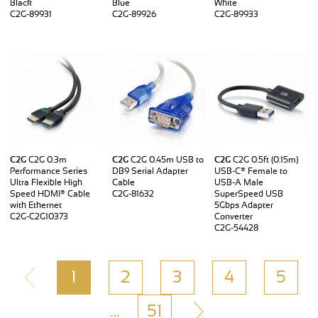
Black
Blue
White
C2G-89931
C2G-89926
C2G-89933
C2G
C2G 0.3m
C2G
C2G 0.45m USB to
C2G
C2G 0.5ft (0.15m)
Performance Series
DB9 Serial Adapter
USB-C® Female to
Ultra Flexible High
Cable
USB-A Male
Speed HDMI® Cable
C2G-81632
SuperSpeed USB
with Ethernet
5Gbps Adapter
C2G-C2G10373
Converter
C2G-54428
1
2
3
4
5
…
51