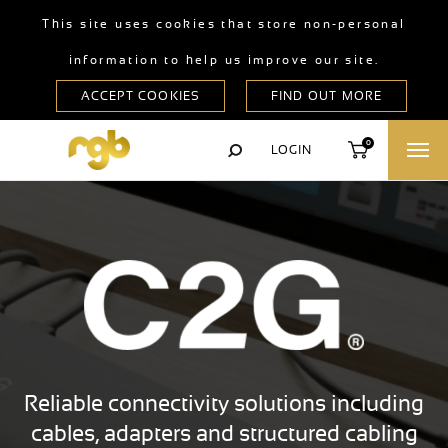
This site uses cookies that store non-personal
information to help us improve our site.
0
LOGIN
Reliable connectivity solutions including
cables, adapters and structured cabling