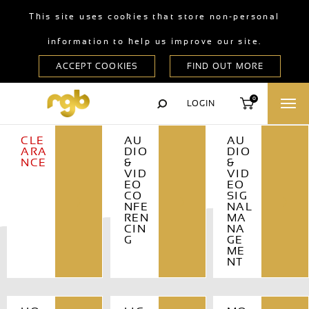
This site uses cookies that store non-personal
information to help us improve our site.
0
LOGIN
CLE
AU
AU
ARA
DIO
DIO
NCE
&
&
VID
VID
EO
EO
CO
SIG
NFE
NAL
REN
MA
CIN
NA
G
GE
ME
NT