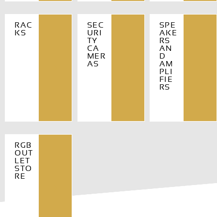
RAC
SEC
SPE
KS
URI
AKE
TY
RS
CA
AN
MER
D
AS
AM
PLI
FIE
RS
RGB
OUT
LET
STO
RE