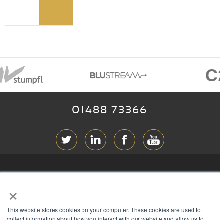
01488 73366
ABOUT RGB
×
T & C
s
This website stores cookies on your computer. These cookies are used to
PRIVACY
collect information about how you interact with our website and allow us to