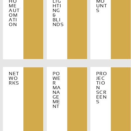
HO
LIG
MO
ME
HTI
UNT
AUT
NG
S
OM
&
ATI
BLI
ON
NDS
NET
PO
PRO
WO
WE
JEC
RKS
R
TIO
MA
N
NA
SCR
GE
EEN
ME
S
NT