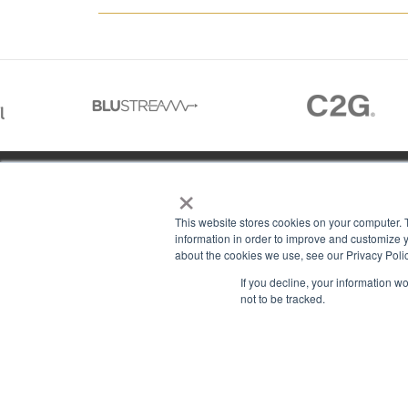
×
01488 73366
This website stores cookies on your computer. 
information in order to improve and customize y
about the cookies we use, see our Privacy Polic
13–14 Headlands Trading Estate
ABOU
If you decline, your information w
Headlands Grove
T & C
not to be tracked.
Swindon, Wilts
PRIV
SN2 7JQ
COOK
sales@rgbcomms.co.uk
CONT