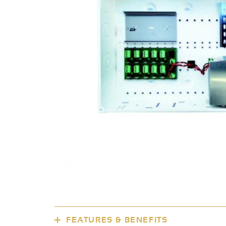
FEATURES & BENEFITS