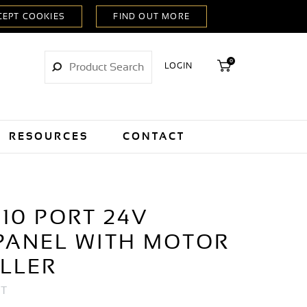
0
LOGIN
RESOURCES
CONTACT
10 PORT 24V
PANEL WITH MOTOR
LLER
RT