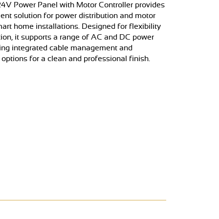
24V Power Panel with Motor Controller provides
cient solution for power distribution and motor
art home installations. Designed for flexibility
tion, it supports a range of AC and DC power
ring integrated cable management and
ptions for a clean and professional finish.