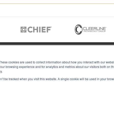
JOIN US
These cookies are used to collect information about how you interact with our webs
our browsing experience and for analytics and metrics about our visitors both on th
y.
Members of
T RGB
on’t be tracked when you visit this website. A single cookie will be used in your b
s
ACY
IES
Copyright © 2026 RGB Communicat
ACT