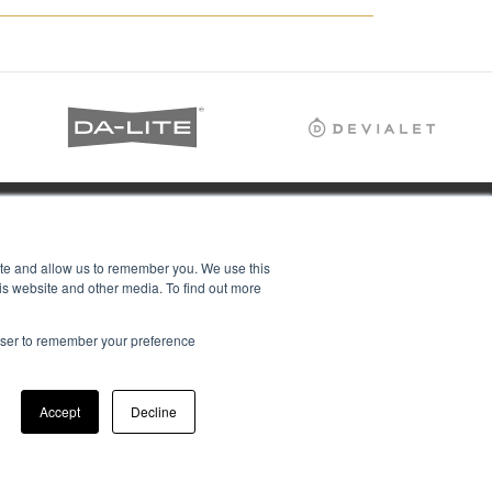
ite and allow us to remember you. We use this
is website and other media. To find out more
rowser to remember your preference
Accept
Decline
ions Ltd, all rights reserved