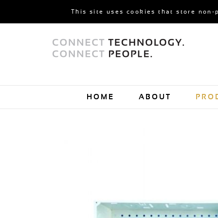
This site uses cookies that store non-
HOME
ABOUT
PRO