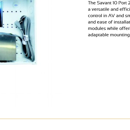
The Savant 10 Port 
a versatile and effi
control in AV and sm
and ease of installa
modules while offe
adaptable mounting o