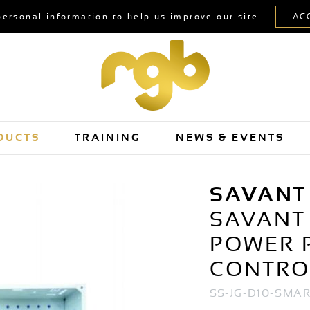
personal information to help us improve our site.
DUCTS
TRAINING
NEWS & EVENTS
SAVANT
SAVANT 
POWER 
CONTRO
SS-JG-D10-SMA