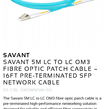
SAVANT
SAVANT 5M LC TO LC OM3
FIBRE OPTIC PATCH CABLE –
16FT PRE-TERMINATED SFP
NETWORK CABLE
SS-CBL-OM3MM5M-00
The Savant 5M LC to LC OM3 fibre optic patch cable is a
pre-terminated high-performance networking solution