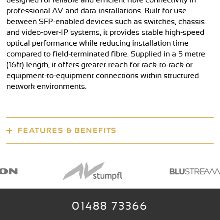
designed for reliable and efficient fibre connectivity in
professional AV and data installations. Built for use
between SFP-enabled devices such as switches, chassis
and video-over-IP systems, it provides stable high-speed
optical performance while reducing installation time
compared to field-terminated fibre. Supplied in a 5 metre
(16ft) length, it offers greater reach for rack-to-rack or
equipment-to-equipment connections within structured
network environments.
FEATURES & BENEFITS
01488 73366