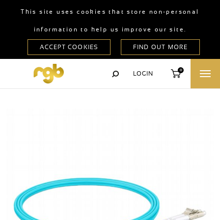
This site uses cookies that store non-personal
information to help us improve our site.
0
LOGIN