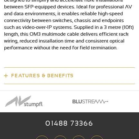
designed to simplify and accelerate fibre installations
between SFP-equipped devices. Ideal for professional AV
and data environments, it enables reliable high-speed
connectivity between switches, chassis and endpoints
such as video-over-IP systems. Supplied in a 3 metre (10ft)
length, this OM3 multimode cable delivers efficient rack
wiring, reduced installation time and consistent optical
performance without the need for field termination.
FEATURES & BENEFITS
01488 73366