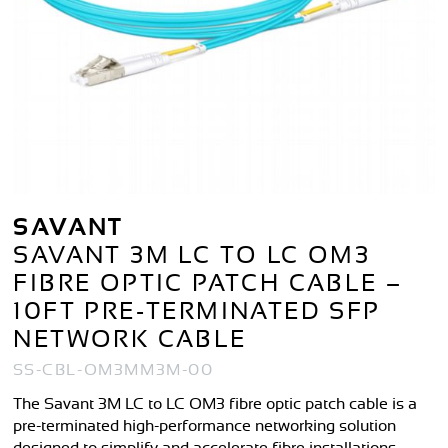
SAVANT
SAVANT 3M LC TO LC OM3
FIBRE OPTIC PATCH CABLE –
10FT PRE-TERMINATED SFP
NETWORK CABLE
SS-CBL-OM3MM3M-00
The Savant 3M LC to LC OM3 fibre optic patch cable is a
pre-terminated high-performance networking solution