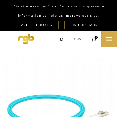
This site uses cookies that store non-personal
information to help us improve our site.
0
LOGIN