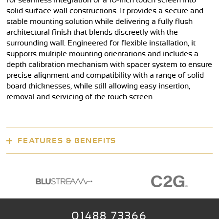
for seamless integration of a 10-inch touch screen into
solid surface wall constructions. It provides a secure and
stable mounting solution while delivering a fully flush
architectural finish that blends discreetly with the
surrounding wall. Engineered for flexible installation, it
supports multiple mounting orientations and includes a
depth calibration mechanism with spacer system to ensure
precise alignment and compatibility with a range of solid
board thicknesses, while still allowing easy insertion,
removal and servicing of the touch screen.
FEATURES & BENEFITS
01488 73366