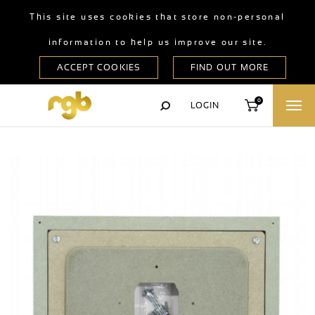
This site uses cookies that store non-personal
information to help us improve our site.
0
LOGIN