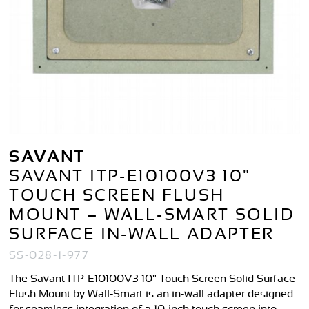
SAVANT
SAVANT ITP-E10100V3 10"
TOUCH SCREEN FLUSH
MOUNT – WALL-SMART SOLID
SURFACE IN-WALL ADAPTER
SS-028-1-977
The Savant ITP-E10100V3 10" Touch Screen Solid Surface
Flush Mount by Wall-Smart is an in-wall adapter designed