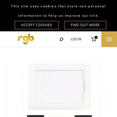
This site uses cookies that store non-personal
information to help us improve our site.
0
LOGIN