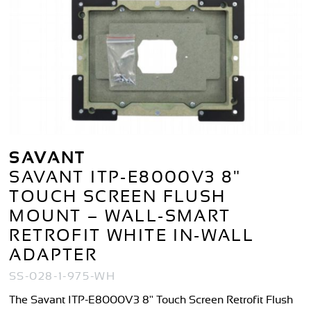
SAVANT
SAVANT ITP-E8000V3 8"
TOUCH SCREEN FLUSH
MOUNT – WALL-SMART
RETROFIT WHITE IN-WALL
ADAPTER
SS-028-1-975-WH
The Savant ITP-E8000V3 8" Touch Screen Retrofit Flush