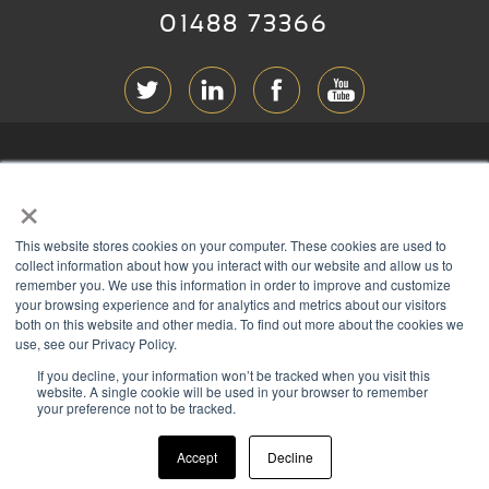
01488 73366
ABOUT RGB
×
T & C
s
This website stores cookies on your computer. These cookies are used to
PRIVACY
collect information about how you interact with our website and allow us to
remember you. We use this information in order to improve and customize
COOKIES
your browsing experience and for analytics and metrics about our visitors
both on this website and other media. To find out more about the cookies we
CONTACT
use, see our Privacy Policy.
If you decline, your information won’t be tracked when you visit this
Members of
website. A single cookie will be used in your browser to remember
your preference not to be tracked.
Accept
Decline