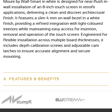
Mount by Wall-Smart in white is designed for near-flush in-
wall installation of an 8-inch touch screen in retrofit
applications, delivering a clean and discreet architectural
finish. It features a slim 4 mm on-wall bezel in a white
finish, providing a refined integration with light-coloured
interiors while maintaining easy access for insertion,
removal and operation of the touch screen. Engineered for
flexible installation across multiple board thicknesses, it
includes depth calibration screws and adjustable cam
latches to ensure accurate alignment and secure
mounting.
FEATURES & BENEFITS