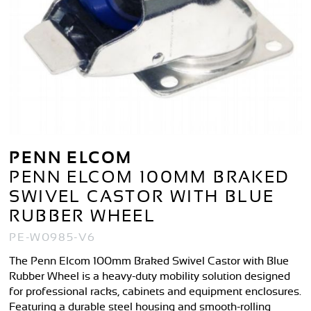
PENN ELCOM
PENN ELCOM 100MM BRAKED
SWIVEL CASTOR WITH BLUE
RUBBER WHEEL
PE-W0985-V6
The Penn Elcom 100mm Braked Swivel Castor with Blue
Rubber Wheel is a heavy-duty mobility solution designed
for professional racks, cabinets and equipment enclosures.
Featuring a durable steel housing and smooth-rolling