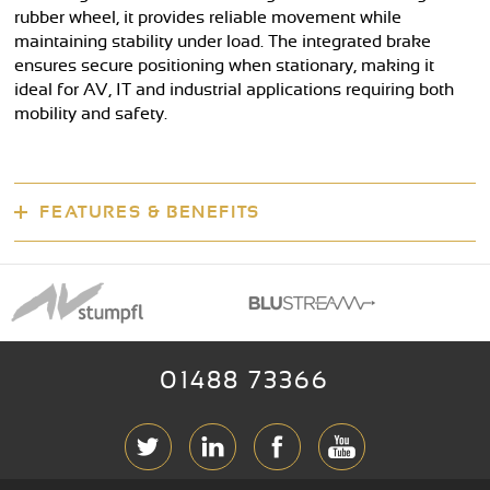
rubber wheel, it provides reliable movement while
maintaining stability under load. The integrated brake
ensures secure positioning when stationary, making it
ideal for AV, IT and industrial applications requiring both
mobility and safety.
FEATURES & BENEFITS
01488 73366