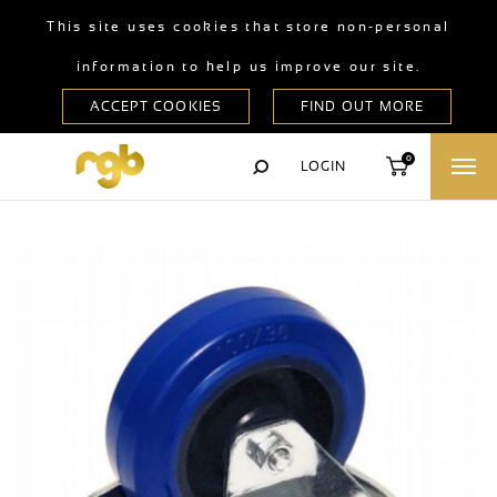
This site uses cookies that store non-personal
information to help us improve our site.
0
LOGIN