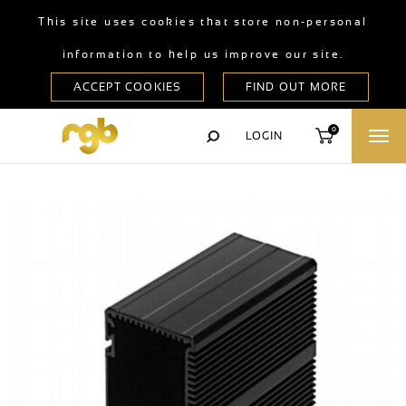
This site uses cookies that store non-personal
information to help us improve our site.
0
LOGIN