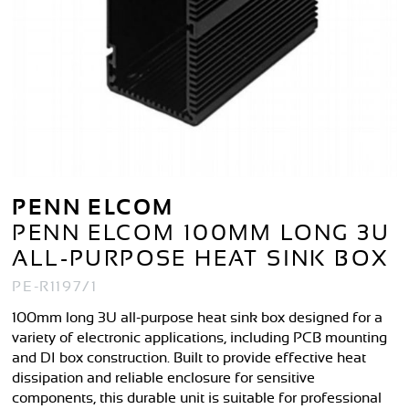
PENN ELCOM
PENN ELCOM 100MM LONG 3U
ALL-PURPOSE HEAT SINK BOX
PE-R1197/1
100mm long 3U all-purpose heat sink box designed for a
variety of electronic applications, including PCB mounting
and DI box construction. Built to provide effective heat
dissipation and reliable enclosure for sensitive
components, this durable unit is suitable for professional