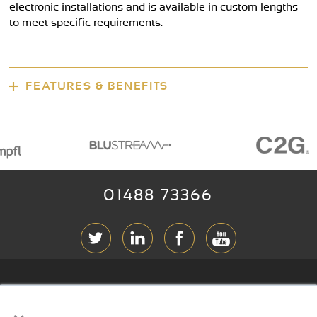
electronic installations and is available in custom lengths
to meet specific requirements.
FEATURES & BENEFITS
01488 73366
ABOUT RGB
×