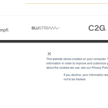
×
01488 73366
This website stores cookies on your computer. 
information in order to improve and customize y
about the cookies we use, see our Privacy Polic
13–14 Headlands Trading Estate
ABOU
If you decline, your information w
Headlands Grove
T & C
not to be tracked.
Swindon, Wilts
PRIV
SN2 7JQ
COOK
sales@rgbcomms.co.uk
CONT