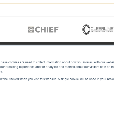
JOIN US
These cookies are used to collect information about how you interact with our webs
our browsing experience and for analytics and metrics about our visitors both on th
y.
Members of
T RGB
on’t be tracked when you visit this website. A single cookie will be used in your b
s
ACY
IES
Copyright © 2026 RGB Communicat
ACT