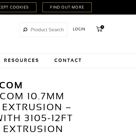
0
LOGIN
RESOURCES
CONTACT
LCOM
LCOM 10.7MM
 EXTRUSION –
ITH 3105-12FT
 EXTRUSION