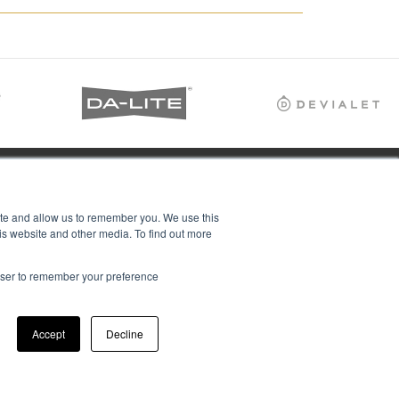
ite and allow us to remember you. We use this
is website and other media. To find out more
rowser to remember your preference
Accept
Decline
ions Ltd, all rights reserved