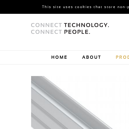
This site uses cookies that store non-
HOME
ABOUT
PRO