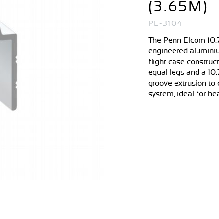
(3.65M)
PE-3104
The Penn Elcom 10.7
engineered aluminiu
flight case construc
equal legs and a 10.
groove extrusion to 
system, ideal for he