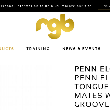
personal information to help us improve our site.
DUCTS
TRAINING
NEWS & EVENTS
PENN E
PENN E
TONGUE
MATES W
GROOVE