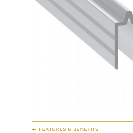
FEATURES & BENEFITS