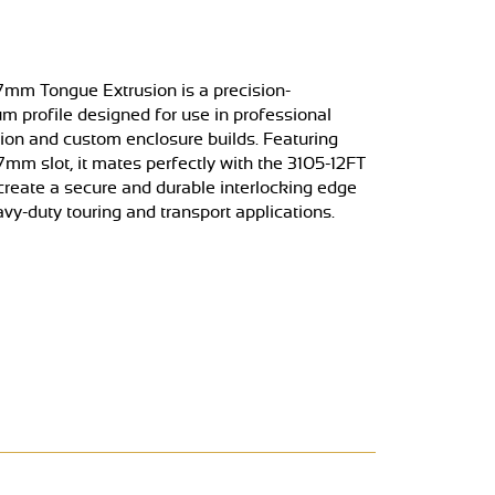
mm Tongue Extrusion is a precision-
m profile designed for use in professional
tion and custom enclosure builds. Featuring
7mm slot, it mates perfectly with the 3105-12FT
create a secure and durable interlocking edge
avy-duty touring and transport applications.