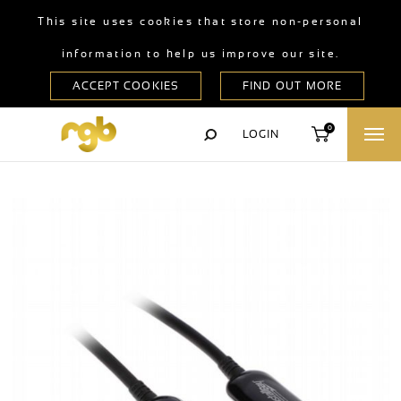
This site uses cookies that store non-personal
information to help us improve our site.
0
LOGIN