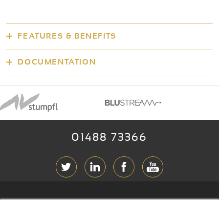
FEATURES & BENEFITS
DOCUMENTATION
01488 73366
ABOUT RGB