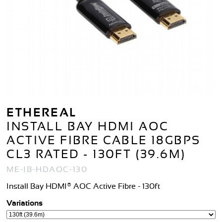
ETHEREAL
INSTALL BAY HDMI AOC
ACTIVE FIBRE CABLE 18GBPS
CL3 RATED - 130FT (39.6M)
ME-IB-HDAOC-130
Install Bay HDMI® AOC Active Fibre - 130ft
Variations