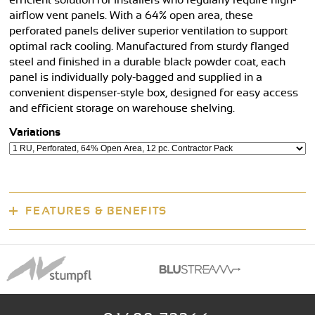
efficient solution for installers who regularly require high-
airflow vent panels. With a 64% open area, these
perforated panels deliver superior ventilation to support
optimal rack cooling. Manufactured from sturdy flanged
steel and finished in a durable black powder coat, each
panel is individually poly-bagged and supplied in a
convenient dispenser-style box, designed for easy access
and efficient storage on warehouse shelving.
Variations
FEATURES & BENEFITS