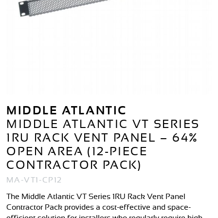
MIDDLE ATLANTIC
MIDDLE ATLANTIC VT SERIES
1RU RACK VENT PANEL – 64%
OPEN AREA (12-PIECE
CONTRACTOR PACK)
MA-VT1-CP12
The Middle Atlantic VT Series 1RU Rack Vent Panel
Contractor Pack provides a cost-effective and space-