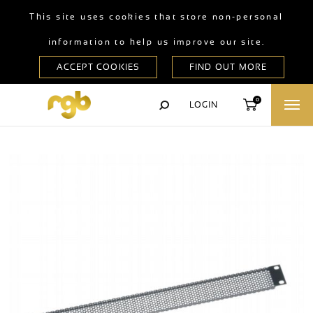
This site uses cookies that store non-personal
information to help us improve our site.
0
LOGIN