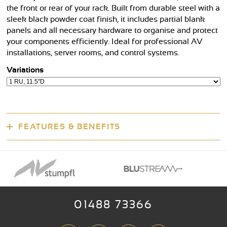
the front or rear of your rack. Built from durable steel with a
sleek black powder coat finish, it includes partial blank
panels and all necessary hardware to organise and protect
your components efficiently. Ideal for professional AV
installations, server rooms, and control systems.
Variations
FEATURES & BENEFITS
01488 73366