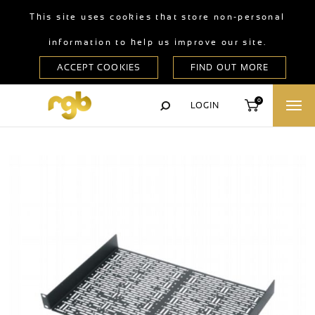
This site uses cookies that store non-personal
information to help us improve our site.
0
LOGIN