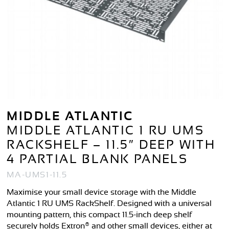
MIDDLE ATLANTIC
MIDDLE ATLANTIC 1 RU UMS
RACKSHELF – 11.5″ DEEP WITH
4 PARTIAL BLANK PANELS
MA-UMS1-11.5
Maximise your small device storage with the Middle
Atlantic 1 RU UMS RackShelf. Designed with a universal
mounting pattern, this compact 11.5-inch deep shelf
securely holds Extron® and other small devices, either at