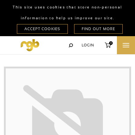
This site uses cookies that store non-personal
information to help us improve our site.
0
LOGIN