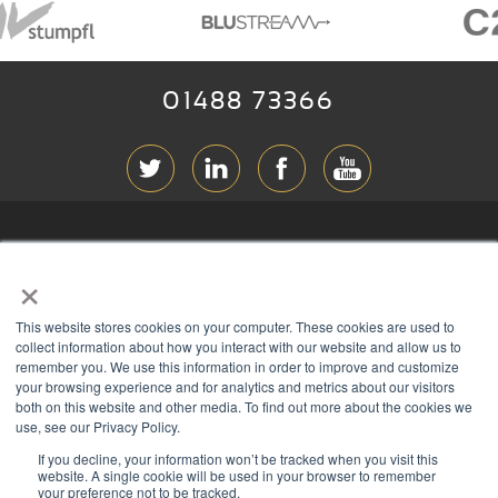
01488 73366
ABOUT RGB
×
T & C
s
This website stores cookies on your computer. These cookies are used to
PRIVACY
collect information about how you interact with our website and allow us to
remember you. We use this information in order to improve and customize
COOKIES
your browsing experience and for analytics and metrics about our visitors
both on this website and other media. To find out more about the cookies we
CONTACT
use, see our Privacy Policy.
If you decline, your information won’t be tracked when you visit this
Members of
website. A single cookie will be used in your browser to remember
your preference not to be tracked.