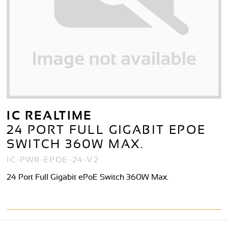
IC REALTIME
24 PORT FULL GIGABIT EPOE
SWITCH 360W MAX.
IC-PWR-EPOE-24-V2
24 Port Full Gigabit ePoE Switch 360W Max.