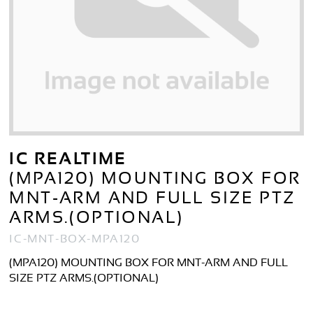
IC REALTIME
(MPA120) MOUNTING BOX FOR
MNT-ARM AND FULL SIZE PTZ
ARMS.(OPTIONAL)
IC-MNT-BOX-MPA120
(MPA120) MOUNTING BOX FOR MNT-ARM AND FULL
SIZE PTZ ARMS.(OPTIONAL)