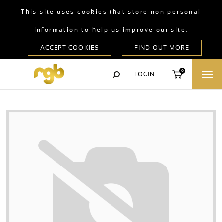
This site uses cookies that store non-personal
information to help us improve our site.
0
LOGIN