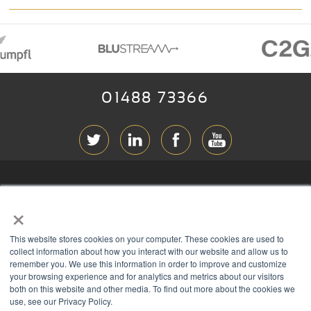
01488 73366
ABOUT RGB
×
T & C
s
This website stores cookies on your computer. These cookies are used to
PRIVACY
collect information about how you interact with our website and allow us to
remember you. We use this information in order to improve and customize
COOKIES
your browsing experience and for analytics and metrics about our visitors
both on this website and other media. To find out more about the cookies we
CONTACT
use, see our Privacy Policy.