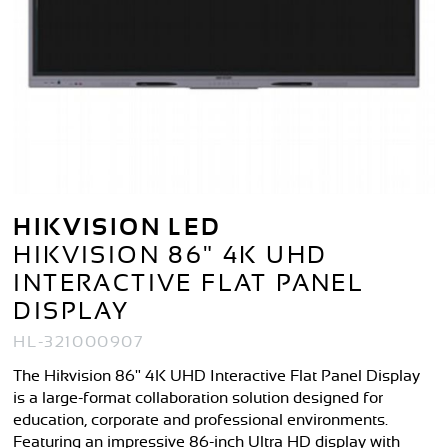
HIKVISION LED
HIKVISION 86" 4K UHD
INTERACTIVE FLAT PANEL
DISPLAY
HL-321000907
The Hikvision 86" 4K UHD Interactive Flat Panel Display
is a large-format collaboration solution designed for
education, corporate and professional environments.
Featuring an impressive 86-inch Ultra HD display with