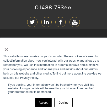
01488 73366
ABOUT RGB
×
T & C
s
This website stores cookies on your computer. These cookies are used to
PRIVACY
collect information about how you interact with our website and allow us to
remember you. We use this information in order to improve and customize
COOKIES
your browsing experience and for analytics and metrics about our visitors
both on this website and other media. To find out more about the cookies we
CONTACT
use, see our Privacy Policy.
If you decline, your information won’t be tracked when you visit this
Members of
website. A single cookie will be used in your browser to remember
your preference not to be tracked.
Accept
Decline