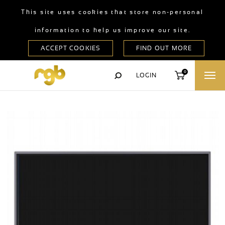
This site uses cookies that store non-personal
information to help us improve our site.
0
LOGIN