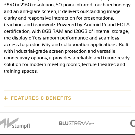
3840 × 2160 resolution, 50-point infrared touch technology
and an anti-glare screen, it delivers outstanding image
clarity and responsive interaction for presentations,
teaching and teamwork. Powered by Android 14 and EDLA
certification, with 8GB RAM and 128GB of internal storage,
the display offers smooth performance and seamless
access to productivity and collaboration applications. Built
with industrial-grade screen protection and versatile
connectivity options, it provides a reliable and future-ready
solution for modern meeting rooms, lecture theatres and
training spaces.
FEATURES & BENEFITS