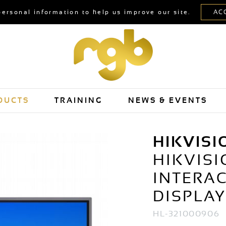
personal information to help us improve our site.
DUCTS
TRAINING
NEWS & EVENTS
HIKVISI
HIKVISI
INTERAC
DISPLA
HL-321000906