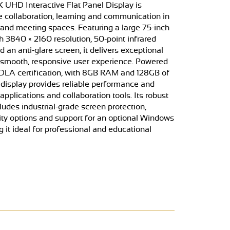
K UHD Interactive Flat Panel Display is
 collaboration, learning and communication in
nd meeting spaces. Featuring a large 75-inch
h 3840 × 2160 resolution, 50-point infrared
 an anti-glare screen, it delivers exceptional
 smooth, responsive user experience. Powered
DLA certification, with 8GB RAM and 128GB of
e display provides reliable performance and
pplications and collaboration tools. Its robust
cludes industrial-grade screen protection,
ty options and support for an optional Windows
it ideal for professional and educational