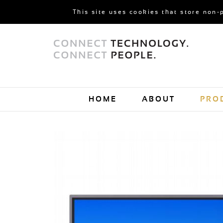
This site uses cookies that store non-
HOME
ABOUT
PRO