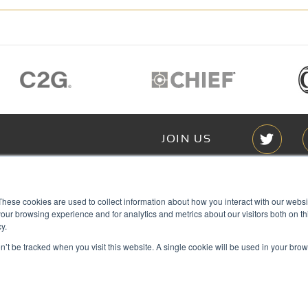
JOIN US
Members of
These cookies are used to collect information about how you interact with our webs
T RGB
our browsing experience and for analytics and metrics about our visitors both on th
s
y.
on’t be tracked when you visit this website. A single cookie will be used in your b
ACY
IES
Copyright © 2026 RGB Communicat
ACT