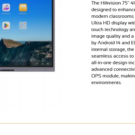
The Hikvision 75" 4
designed to enhance
modern classrooms a
Ultra HD display wit
touch technology and
image quality and a
by Android 14 and E
internal storage, th
seamless access to a
all-in-one design in
advanced connectivi
OPS module, making 
environments.