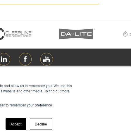
ite and allow us to remember you. We use this
is website and other media. To find out more
rowser to remember your preference
ions Ltd, all rights reserved
Accept
Decline