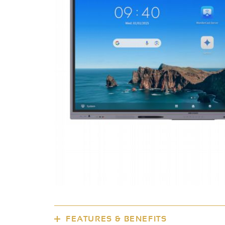
FEATURES & BENEFITS