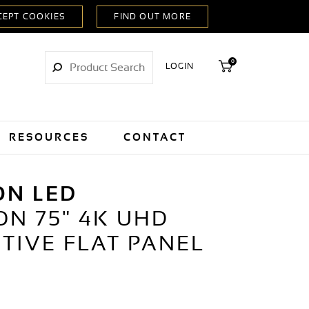
0
LOGIN
RESOURCES
CONTACT
ON LED
ON 75" 4K UHD
TIVE FLAT PANEL
Y