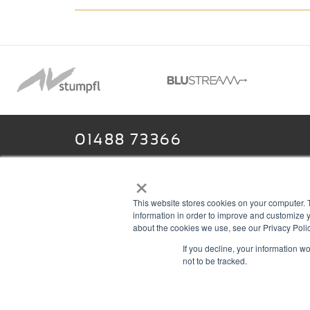
01488 73366
×
This website stores cookies on your computer. 
13–14 Headlands Trading Estate
ABOU
information in order to improve and customize y
Headlands Grove
T & C
about the cookies we use, see our Privacy Polic
If you decline, your information w
Swindon, Wilts
PRIV
not to be tracked.
SN2 7JQ
COOK
sales@rgbcomms.co.uk
CONT