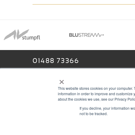
01488 73366
×
This website stores cookies on your computer. 
13–14 Headlands Trading Estate
ABOU
information in order to improve and customize y
Headlands Grove
T & C
about the cookies we use, see our Privacy Polic
If you decline, your information w
Swindon, Wilts
PRIV
not to be tracked.
SN2 7JQ
COOK
sales@rgbcomms.co.uk
CONT