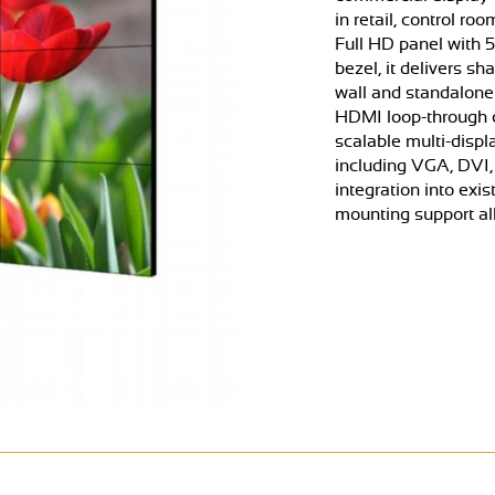
in retail, control r
Full HD panel with 
bezel, it delivers s
wall and standalone 
HDMI loop-through ca
scalable multi-displ
including VGA, DVI,
integration into ex
mounting support all