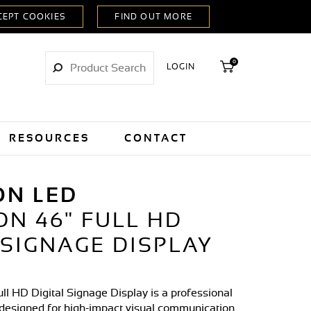
0
LOGIN
RESOURCES
CONTACT
ON LED
ON 46" FULL HD
 SIGNAGE DISPLAY
ll HD Digital Signage Display is a professional
designed for high-impact visual communication