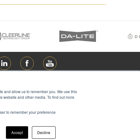
ite and allow us to remember you. We use this
is website and other media. To find out more
rowser to remember your preference
ions Ltd, all rights reserved
Accept
Decline