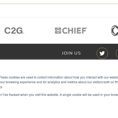
JOIN US
Members of
These cookies are used to collect information about how you interact with our webs
T RGB
our browsing experience and for analytics and metrics about our visitors both on th
s
y.
on’t be tracked when you visit this website. A single cookie will be used in your b
ACY
IES
Copyright © 2026 RGB Communicat
ACT