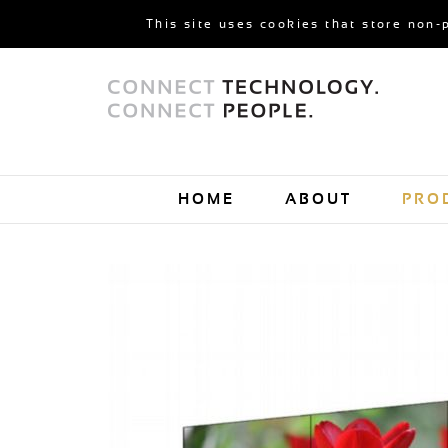
This site uses cookies that store non-
HOME
ABOUT
PRO