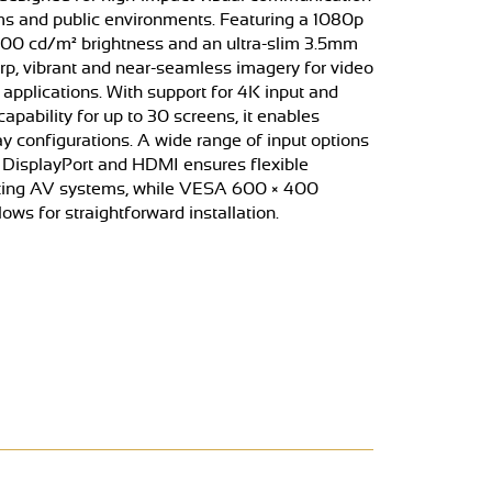
ooms and public environments. Featuring a 1080p
500 cd/m² brightness and an ultra-slim 3.5mm
harp, vibrant and near-seamless imagery for video
applications. With support for 4K input and
pability for up to 30 screens, it enables
ay configurations. A wide range of input options
 DisplayPort and HDMI ensures flexible
isting AV systems, while VESA 600 × 400
ows for straightforward installation.