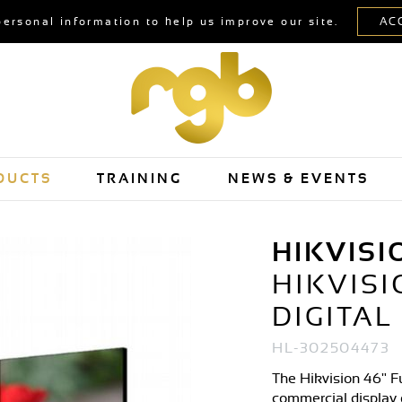
personal information to help us improve our site.
DUCTS
TRAINING
NEWS & EVENTS
HIKVISI
HIKVISI
DIGITAL
HL-302504473
The Hikvision 46" Fu
commercial display 