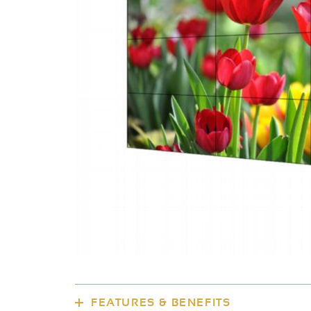
FEATURES & BENEFITS