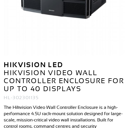
HIKVISION LED
HIKVISION VIDEO WALL
CONTROLLER ENCLOSURE FOR
UP TO 40 DISPLAYS
HL-302301135
The Hikvision Video Wall Controller Enclosure is a high-
performance 4.5U rack-mount solution designed for large-
scale, mission-critical video wall installations. Built for
control rooms, command centres and security