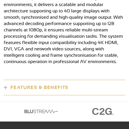
environments, it delivers a scalable and modular
architecture supporting up to 40 large displays with
smooth, synchronised and high-quality image output. With
advanced decoding performance supporting up to 128
channels at 1080p, it ensures reliable multi-stream
processing for demanding visualisation tasks. The system
features flexible input compatibility including 4K HDMI,
DVI, VGA and network video sources, along with
intelligent cooling and frame synchronisation for stable,
continuous operation in professional AV environments.
FEATURES & BENEFITS