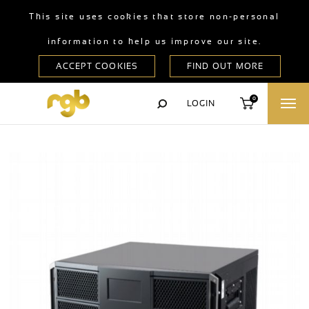
This site uses cookies that store non-personal
information to help us improve our site.
0
LOGIN