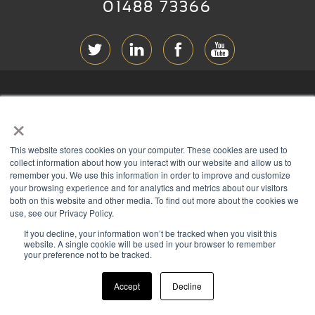
01488 73366
ABOUT RGB
×
T & C
s
This website stores cookies on your computer. These cookies are used to
PRIVACY
collect information about how you interact with our website and allow us to
remember you. We use this information in order to improve and customize
COOKIES
your browsing experience and for analytics and metrics about our visitors
both on this website and other media. To find out more about the cookies we
CONTACT
use, see our Privacy Policy.
If you decline, your information won’t be tracked when you visit this
Members of
website. A single cookie will be used in your browser to remember
your preference not to be tracked.
Accept
Decline