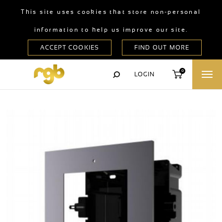
This site uses cookies that store non-personal
information to help us improve our site.
0
LOGIN