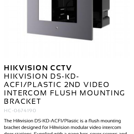
HIKVISION CCTV
HIKVISION DS-KD-
ACF1/PLASTIC 2ND VIDEO
INTERCOM FLUSH MOUNTING
BRACKET
HC-0674190
The Hikvision DS-KD-ACF1/Plastic is a flush mounting
bracket designed for Hikvision modular video intercom