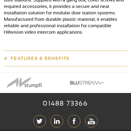
door stations. Supplied with a gang box, cover screws and
required accessories, it provides a secure and neat
installation solution for modular door station systems.
Manufactured from durable plastic material, it enables
reliable and professional installation for compatible
Hikvision video intercom applications.
FEATURES & BENEFITS
01488 73366