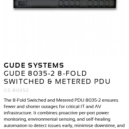
GUDE SYSTEMS
GUDE 8035-2 8-FOLD
SWITCHED & METERED PDU
GS-80352
The 8-Fold Switched and Metered PDU 8035-2 ensures
fewer and shorter outages for critical IT and AV
infrastructure. It combines proactive per-port power
monitoring, environmental sensing, and self-healing
automation to detect issues early, minimise downtime, and