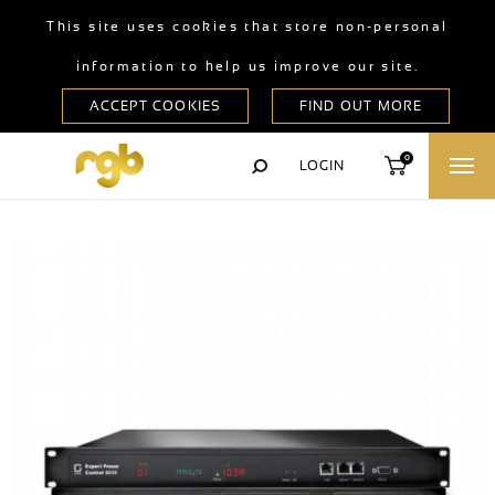
This site uses cookies that store non-personal
information to help us improve our site.
0
LOGIN