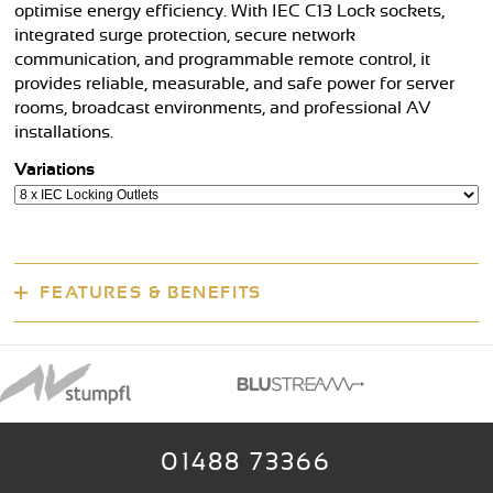
optimise energy efficiency. With IEC C13 Lock sockets,
integrated surge protection, secure network
communication, and programmable remote control, it
provides reliable, measurable, and safe power for server
rooms, broadcast environments, and professional AV
installations.
Variations
FEATURES & BENEFITS
01488 73366