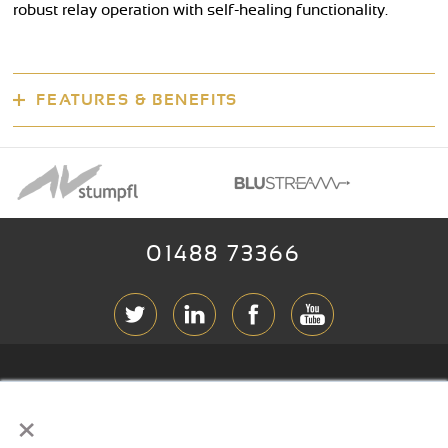
robust relay operation with self-healing functionality.
FEATURES & BENEFITS
01488 73366
ABOUT RGB
×
T & C
s