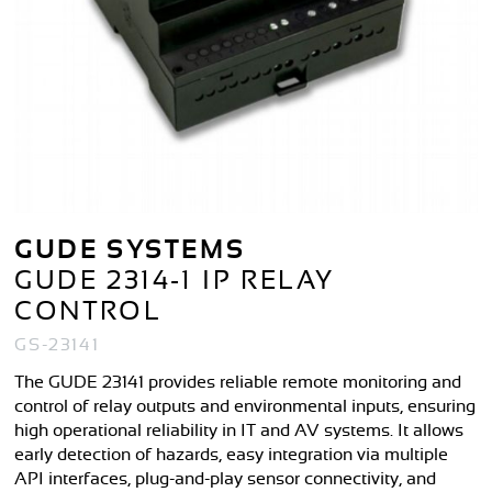
GUDE SYSTEMS
GUDE 2314-1 IP RELAY
CONTROL
GS-23141
The GUDE 23141 provides reliable remote monitoring and
control of relay outputs and environmental inputs, ensuring
high operational reliability in IT and AV systems. It allows
early detection of hazards, easy integration via multiple
API interfaces, plug-and-play sensor connectivity, and