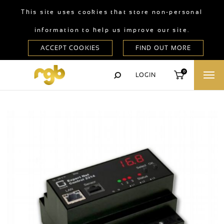
This site uses cookies that store non-personal
information to help us improve our site.
0
LOGIN