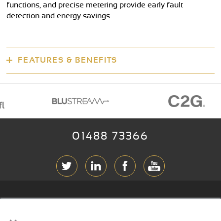
functions, and precise metering provide early fault
detection and energy savings.
FEATURES & BENEFITS
01488 73366
ABOUT RGB
×