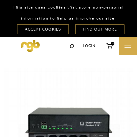
This site uses cookies that store non-personal
information to help us improve our site.
0
LOGIN