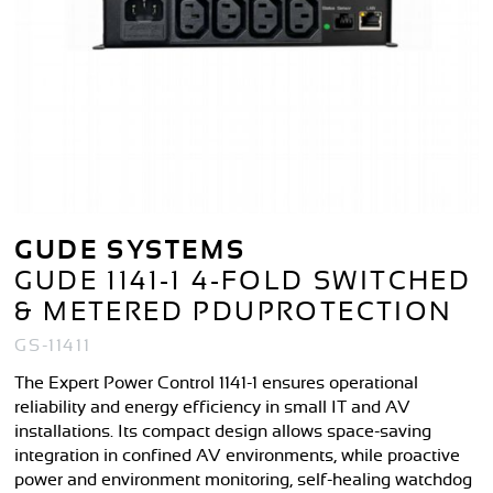
GUDE SYSTEMS
GUDE 1141-1 4-FOLD SWITCHED
& METERED PDUPROTECTION
GS-11411
The Expert Power Control 1141-1 ensures operational
reliability and energy efficiency in small IT and AV
installations. Its compact design allows space-saving
integration in confined AV environments, while proactive
power and environment monitoring, self-healing watchdog