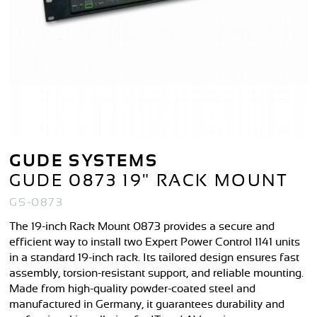
GUDE SYSTEMS
GUDE 0873 19" RACK MOUNT
GS-0873
The 19-inch Rack Mount 0873 provides a secure and
efficient way to install two Expert Power Control 1141 units
in a standard 19-inch rack. Its tailored design ensures fast
assembly, torsion-resistant support, and reliable mounting.
Made from high-quality powder-coated steel and
manufactured in Germany, it guarantees durability and