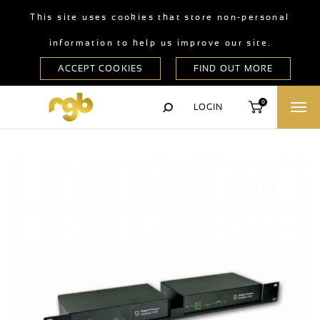
This site uses cookies that store non-personal
information to help us improve our site.
0
LOGIN