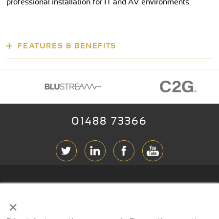
professional installation for IT and AV environments.
FEATURES & BENEFITS
01488 73366
ABOUT RGB
×
T & C
s