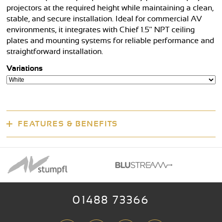
projectors at the required height while maintaining a clean,
stable, and secure installation. Ideal for commercial AV
environments, it integrates with Chief 1.5" NPT ceiling
plates and mounting systems for reliable performance and
straightforward installation.
Variations
FEATURES & BENEFITS
01488 73366