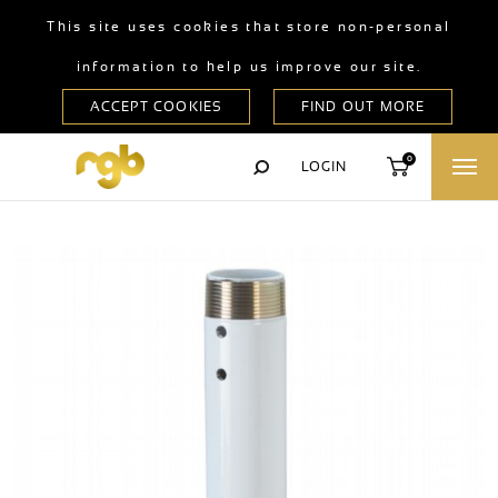
This site uses cookies that store non-personal
information to help us improve our site.
0
LOGIN