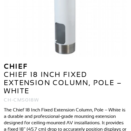
CHIEF
CHIEF 18 INCH FIXED
EXTENSION COLUMN, POLE –
WHITE
CH-CMS018W
The Chief 18 Inch Fixed Extension Column, Pole – White is
a durable and professional-grade mounting extension
designed for ceiling-mounted AV installations. It provides
a fixed 18" (45.7 cm) drop to accurately position displays or