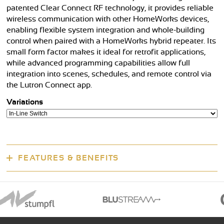
patented Clear Connect RF technology, it provides reliable
wireless communication with other HomeWorks devices,
enabling flexible system integration and whole-building
control when paired with a HomeWorks hybrid repeater. Its
small form factor makes it ideal for retrofit applications,
while advanced programming capabilities allow full
integration into scenes, schedules, and remote control via
the Lutron Connect app.
Variations
FEATURES & BENEFITS