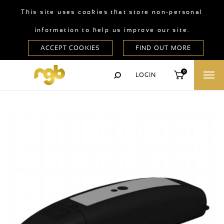
This site uses cookies that store non-personal
information to help us improve our site.
0
LOGIN