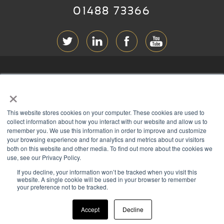
01488 73366
ABOUT RGB
×
T & C
s
This website stores cookies on your computer. These cookies are used to
PRIVACY
collect information about how you interact with our website and allow us to
remember you. We use this information in order to improve and customize
COOKIES
your browsing experience and for analytics and metrics about our visitors
both on this website and other media. To find out more about the cookies we
CONTACT
use, see our Privacy Policy.
If you decline, your information won’t be tracked when you visit this
Members of
website. A single cookie will be used in your browser to remember
your preference not to be tracked.
Accept
Decline