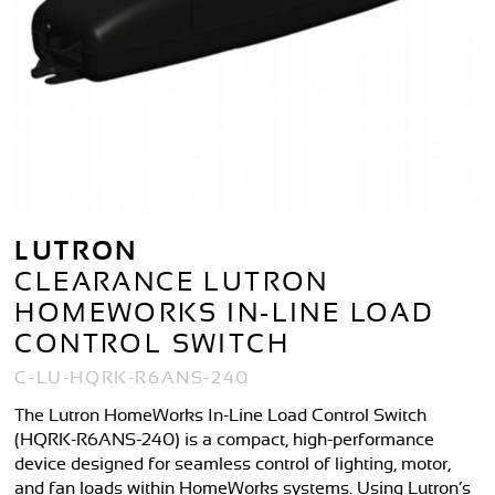
LUTRON
CLEARANCE LUTRON
HOMEWORKS IN-LINE LOAD
CONTROL SWITCH
C-LU-HQRK-R6ANS-240
The Lutron HomeWorks In-Line Load Control Switch
(HQRK-R6ANS-240) is a compact, high-performance
device designed for seamless control of lighting, motor,
and fan loads within HomeWorks systems. Using Lutron’s