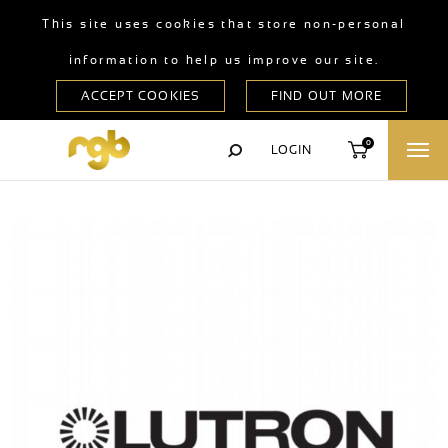
This site uses cookies that store non-personal
information to help us improve our site.
0
LOGIN