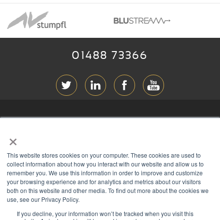
01488 73366
ABOUT RGB
×
T & C
s
This website stores cookies on your computer. These cookies are used to
PRIVACY
collect information about how you interact with our website and allow us to
remember you. We use this information in order to improve and customize
COOKIES
your browsing experience and for analytics and metrics about our visitors
both on this website and other media. To find out more about the cookies we
CONTACT
use, see our Privacy Policy.
If you decline, your information won’t be tracked when you visit this
Members of