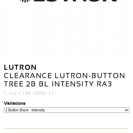
LUTRON
CLEARANCE LUTRON-BUTTON
TREE 2B BL INTENSITY RA3
C-LU-C1BK-2BBL-L1
Variations