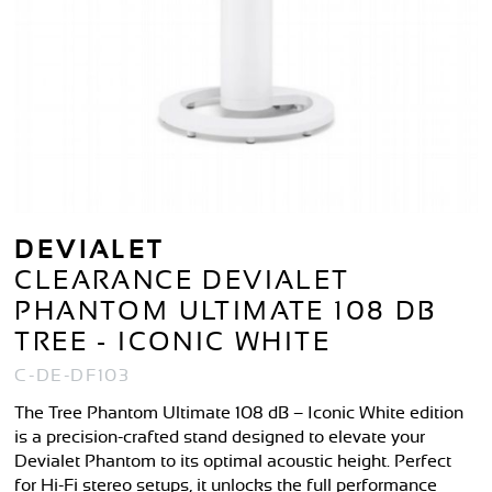
DEVIALET
CLEARANCE DEVIALET
PHANTOM ULTIMATE 108 DB
TREE - ICONIC WHITE
C-DE-DF103
The Tree Phantom Ultimate 108 dB – Iconic White edition
is a precision-crafted stand designed to elevate your
Devialet Phantom to its optimal acoustic height. Perfect
for Hi-Fi stereo setups, it unlocks the full performance