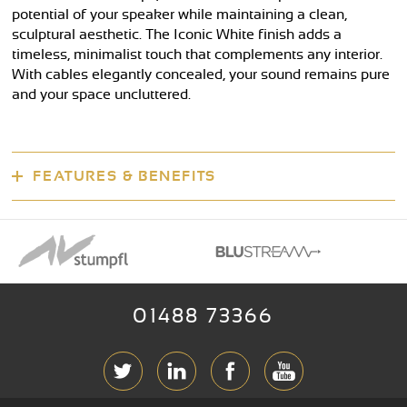
potential of your speaker while maintaining a clean,
sculptural aesthetic. The Iconic White finish adds a
timeless, minimalist touch that complements any interior.
With cables elegantly concealed, your sound remains pure
and your space uncluttered.
FEATURES & BENEFITS
01488 73366