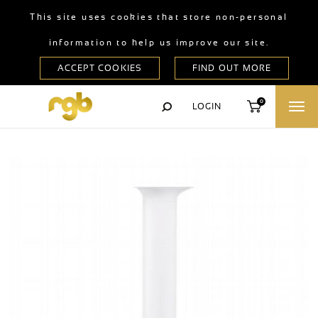
This site uses cookies that store non-personal
information to help us improve our site.
0
LOGIN