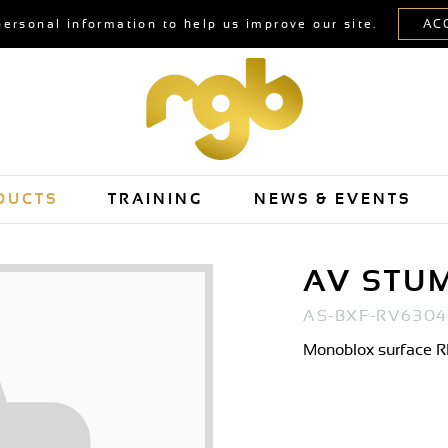
personal information to help us improve our site.
DUCTS
TRAINING
NEWS & EVENTS
AV STU
AS-BXF-RV6304
Monoblox surface RP