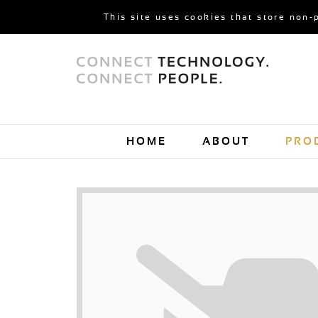
This site uses cookies that store non-
HOME
ABOUT
PRO