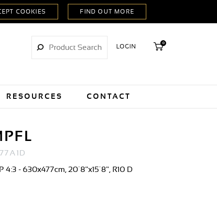
0
LOGIN
RESOURCES
CONTACT
MPFL
77A1D
 4:3 - 630x477cm, 20´8"x15´8", R10 D