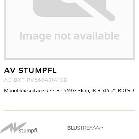
AV STUMPFL
AS-BXF-RV569431A1SD
Monoblox surface RP 4:3 - 569x431cm, 18´8"x14´2", R10 SD