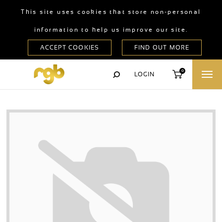
This site uses cookies that store non-personal
information to help us improve our site.
0
LOGIN