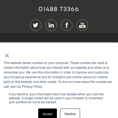
01488 73366
ABOUT RGB
×
T & C
s
This website stores cookies on your computer. These cookies are used to
PRIVACY
collect information about how you interact with our website and allow us to
remember you. We use this information in order to improve and customize
COOKIES
your browsing experience and for analytics and metrics about our visitors
both on this website and other media. To find out more about the cookies we
CONTACT
use, see our Privacy Policy.
If you decline, your information won’t be tracked when you visit this
Members of
website. A single cookie will be used in your browser to remember
your preference not to be tracked.
Accept
Decline