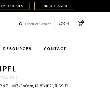
0
LOGIN
RESOURCES
CONTACT
MPFL
40A1SID
 4:3 - 447x340cm, 14´8"x11´2", R10SID