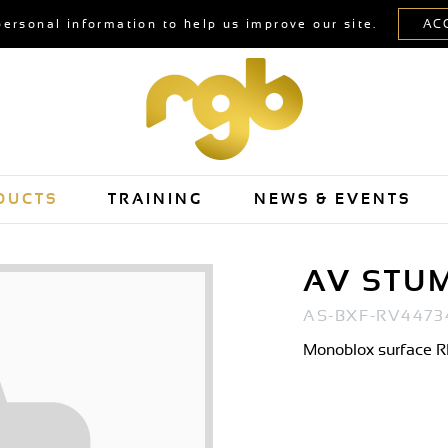
personal information to help us improve our site.
DUCTS
TRAINING
NEWS & EVENTS
AV STU
AS-BXF-RV4473
Monoblox surface RP