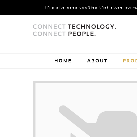
This site uses cookies that store non-
HOME
ABOUT
PRO