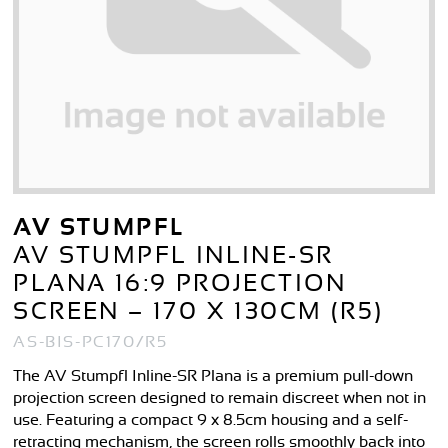
AV STUMPFL
AV STUMPFL INLINE-SR
PLANA 16:9 PROJECTION
SCREEN – 170 X 130CM (R5)
AS-BIS-PC170/R5
The AV Stumpfl Inline-SR Plana is a premium pull-down
projection screen designed to remain discreet when not in
use. Featuring a compact 9 x 8.5cm housing and a self-
retracting mechanism, the screen rolls smoothly back into