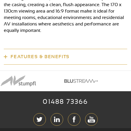
the casing, creating a clean, flush appearance. The 170 x
130cm viewing area and 16:9 format make it ideal for
meeting rooms, educational environments and residential
AV installations where aesthetics and performance are
equally important.
FEATURES & BENEFITS
01488 73366