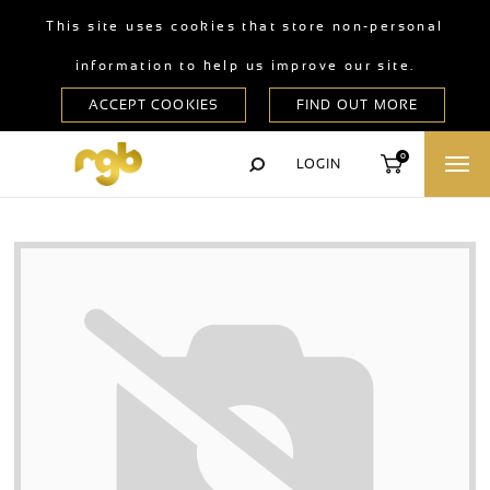
This site uses cookies that store non-personal
information to help us improve our site.
0
LOGIN