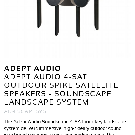
ADEPT AUDIO
ADEPT AUDIO 4-SAT
OUTDOOR SPIKE SATELLITE
SPEAKERS - SOUNDSCAPE
LANDSCAPE SYSTEM
AD-LSCAPESYS
The Adept Audio Soundscape 4-SAT turn-key landscape
system delivers immersive, high-fidelity outdoor sound