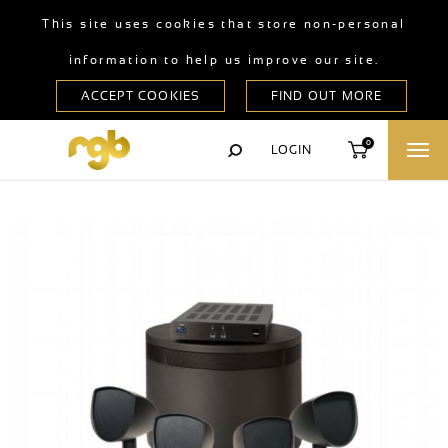
This site uses cookies that store non-personal
information to help us improve our site.
0
LOGIN