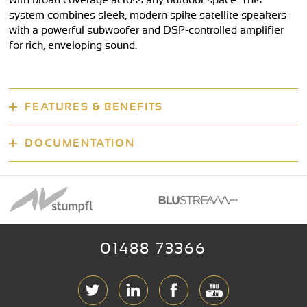
with broad coverage across any outdoor space. This
system combines sleek, modern spike satellite speakers
with a powerful subwoofer and DSP-controlled amplifier
for rich, enveloping sound.
FEATURES & BENEFITS
DOCUMENTATION
01488 73366