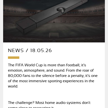
NEWS / 18.05.26
The FIFA World Cup is more than football; it’s
emotion, atmosphere, and sound. From the roar of
80,000 fans to the silence before a penalty, it’s one
of the most immersive sporting experiences in the
world.
The challenge? Most home audio systems don’t