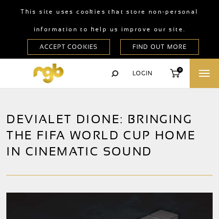
This site uses cookies that store non-personal
information to help us improve our site.
0
LOGIN
DEVIALET DIONE: BRINGING
THE FIFA WORLD CUP HOME
IN CINEMATIC SOUND