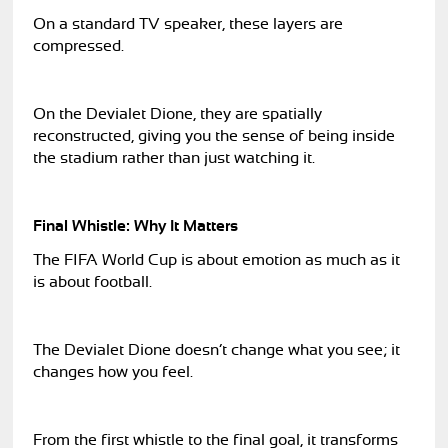
On a standard TV speaker, these layers are
compressed.
On the Devialet Dione, they are spatially
reconstructed, giving you the sense of being inside
the stadium rather than just watching it.
Final Whistle: Why It Matters
The FIFA World Cup is about emotion as much as it
is about football.
The Devialet Dione doesn’t change what you see; it
changes how you feel.
From the first whistle to the final goal, it transforms