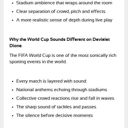
Stadium ambience that wraps around the room
Clear separation of crowd, pitch and effects
A more realistic sense of depth during live play
Why the World Cup Sounds Different on Devialet
Dione
The FIFA World Cup is one of the most sonically rich
sporting events in the world.
Every match is layered with sound:
National anthems echoing through stadiums
Collective crowd reactions rise and fall in waves
The sharp sound of tackles and passes
The silence before decisive moments