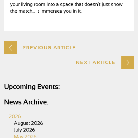
your living room into a space that doesn’t just show
the match… it immerses you in it.
PREVIOUS ARTICLE
NEXT ARTICLE
Upcoming Events:
News Archive:
2026
August 2026
July 2026
May 2026