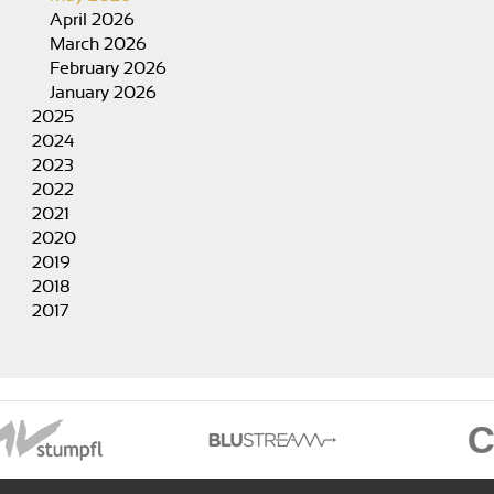
April 2026
March 2026
February 2026
January 2026
2025
2024
2023
2022
2021
2020
2019
2018
2017