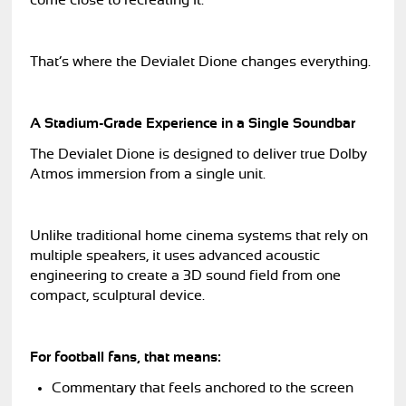
come close to recreating it.
That’s where the Devialet Dione changes everything.
A Stadium-Grade Experience in a Single Soundbar
The Devialet Dione is designed to deliver true Dolby
Atmos immersion from a single unit.
Unlike traditional home cinema systems that rely on
multiple speakers, it uses advanced acoustic
engineering to create a 3D sound field from one
compact, sculptural device.
For football fans, that means:
Commentary that feels anchored to the screen