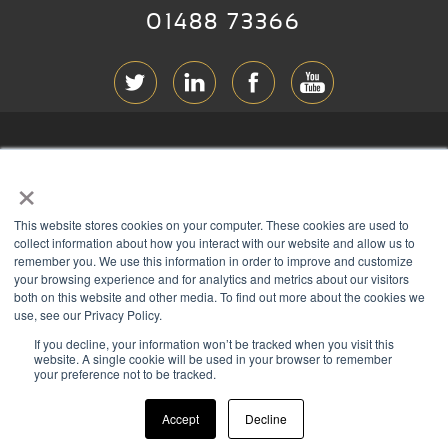
01488 73366
ABOUT RGB
×
T & C
s
This website stores cookies on your computer. These cookies are used to
PRIVACY
collect information about how you interact with our website and allow us to
remember you. We use this information in order to improve and customize
COOKIES
your browsing experience and for analytics and metrics about our visitors
both on this website and other media. To find out more about the cookies we
CONTACT
use, see our Privacy Policy.
If you decline, your information won’t be tracked when you visit this
Members of
website. A single cookie will be used in your browser to remember
your preference not to be tracked.
Accept
Decline