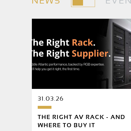
NEWS
EVE
31.03.26
THE RIGHT AV RACK - AND
WHERE TO BUY IT