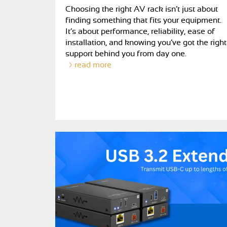
Choosing the right AV rack isn’t just about
finding something that fits your equipment.
It’s about performance, reliability, ease of
installation, and knowing you’ve got the right
support behind you from day one.
read more