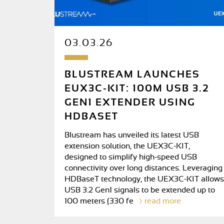
03.03.26
BLUSTREAM LAUNCHES
EUX3C-KIT: 100M USB 3.2
GEN1 EXTENDER USING
HDBASET
Blustream has unveiled its latest USB
extension solution, the UEX3C-KIT,
designed to simplify high-speed USB
connectivity over long distances. Leveraging
HDBaseT technology, the UEX3C-KIT allows
USB 3.2 Gen1 signals to be extended up to
100 meters (330 fe
read more