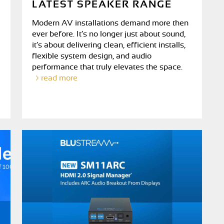
LATEST SPEAKER RANGE
Modern AV installations demand more then
ever before. It’s no longer just about sound,
it’s about delivering clean, efficient installs,
flexible system design, and audio
performance that truly elevates the space.
read more