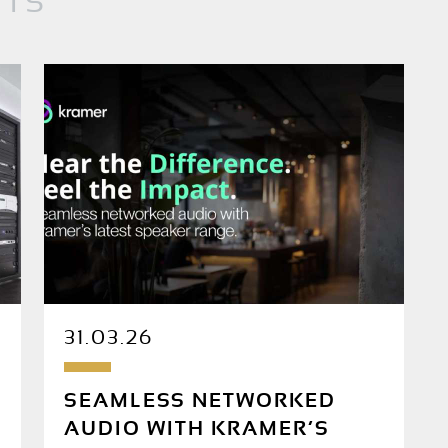
NTS
31.03.26
SEAMLESS NETWORKED
AUDIO WITH KRAMER’S