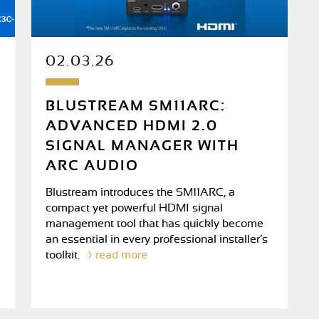
02.03.26
BLUSTREAM SM11ARC:
ADVANCED HDMI 2.0
SIGNAL MANAGER WITH
ARC AUDIO
Blustream introduces the SM11ARC, a
compact yet powerful HDMI signal
management tool that has quickly become
an essential in every professional installer’s
toolkit.
read more