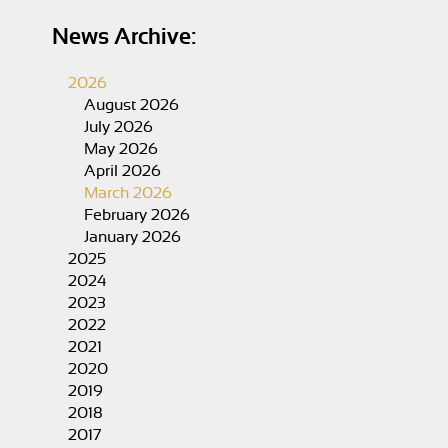
News Archive:
2026
August 2026
July 2026
May 2026
April 2026
March 2026
February 2026
January 2026
2025
2024
2023
2022
2021
2020
2019
2018
2017