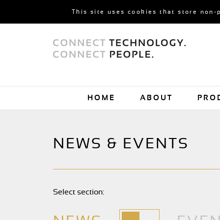
This site uses cookies that store non-
HOME
ABOUT
PRO
NEWS & EVENTS
Select section: