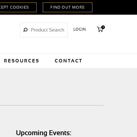
0
LOGIN
RESOURCES
CONTACT
Upcoming Events: