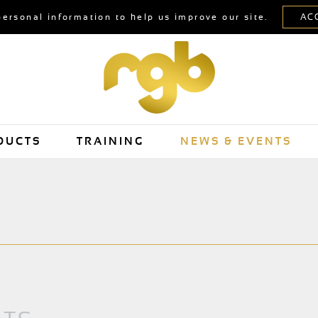
personal information to help us improve our site.
DUCTS
TRAINING
NEWS & EVENTS