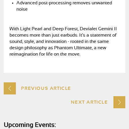
Advanced post-processing removes unwanted
noise
With Light Pearl and Deep Forest, Devialet Gemini II
becomes more than just earbuds. It’s a statement of
sound, style, and innovation - rooted in the same
design philosophy as Phantom Ultimate, a new
reimagination for life on the move.
PREVIOUS ARTICLE
NEXT ARTICLE
Upcoming Events: