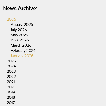
News Archive:
2026
August 2026
July 2026
May 2026
April 2026
March 2026
February 2026
January 2026
2025
2024
2023
2022
2021
2020
2019
2018
2017