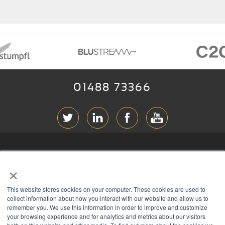
01488 73366
ABOUT RGB
×
T & C
s
This website stores cookies on your computer. These cookies are used to
PRIVACY
collect information about how you interact with our website and allow us to
remember you. We use this information in order to improve and customize
COOKIES
your browsing experience and for analytics and metrics about our visitors