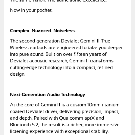
The same vision. The same sonic excellence.
Now in your pocket.
Complex. Nuanced. Noiseless.
The second-generation Devialet Gemini II True
Wireless earbuds are engineered to take you deeper
into pure sound. Built on over fifteen years of
Devialet acoustic research, Gemini II transforms
cutting-edge technology into a compact, refined
design.
Next-Generation Audio Technology
At the core of Gemini II is a custom 10mm titanium-
coated Devialet driver, delivering precision, impact,
and depth. Paired with Qualcomm aptX and
Bluetooth 5.2, the result is a richer, more immersive
listening experience with exceptional stability.