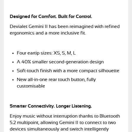
Designed for Comfort. Built for Control.
Devialet Gemini II has been reimagined with refined
ergonomics and a more inclusive fit.
Four eartip sizes: XS, S, M, L
A 40% smaller second-generation design
Soft-touch finish with a more compact silhouette
New all-in-one rear touch button, fully
customisable
Smarter Connectivity. Longer Listening.
Enjoy music without interruption thanks to Bluetooth
5.2 multipoint, allowing Gemini II to connect to two
devices simultaneously and switch intelligently