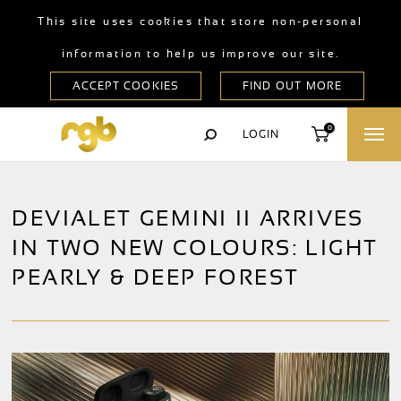
This site uses cookies that store non-personal
information to help us improve our site.
0
LOGIN
DEVIALET GEMINI II ARRIVES
IN TWO NEW COLOURS: LIGHT
PEARLY & DEEP FOREST