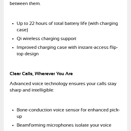
between them.
Up to 22 hours of total battery life (with charging
case)
Qi wireless charging support
Improved charging case with instant-access flip-
top design
Clear Calls, Wherever You Are
Advanced voice technology ensures your calls stay
sharp and intelligible:
Bone-conduction voice sensor for enhanced pick-
up
Beamforming microphones isolate your voice