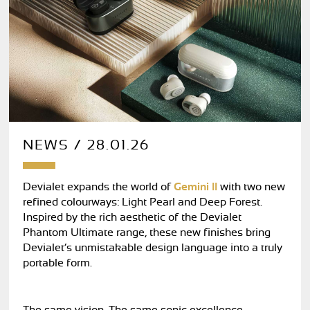
NEWS / 28.01.26
Devialet expands the world of
Gemini II
with two new
refined colourways: Light Pearl and Deep Forest.
Inspired by the rich aesthetic of the Devialet
Phantom Ultimate range, these new finishes bring
Devialet’s unmistakable design language into a truly
portable form.