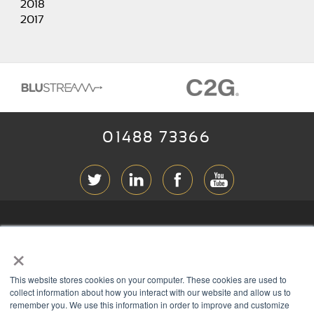
2018
2017
01488 73366
ABOUT RGB
×
T & C
s
This website stores cookies on your computer. These cookies are used to
PRIVACY
collect information about how you interact with our website and allow us to
remember you. We use this information in order to improve and customize
COOKIES