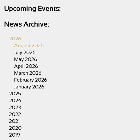
Upcoming Events:
News Archive:
2026
August 2026
July 2026
May 2026
April 2026
March 2026
February 2026
January 2026
2025
2024
2023
2022
2021
2020
2019