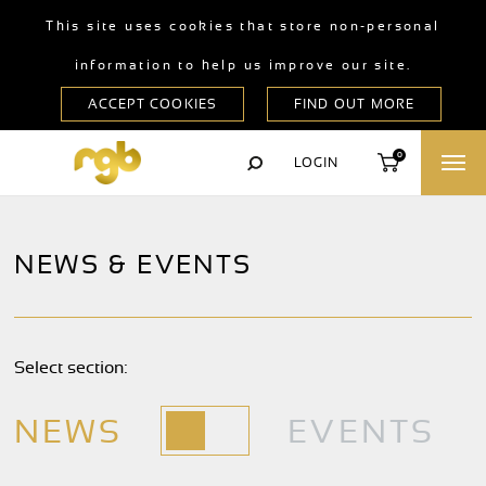
This site uses cookies that store non-personal
information to help us improve our site.
0
LOGIN
NEWS & EVENTS
Select section:
NEWS
EVENTS