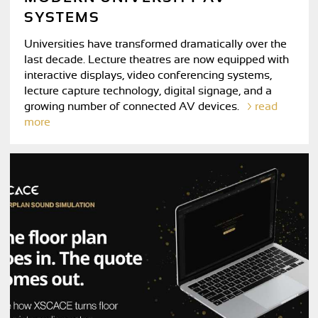
SYSTEMS
Universities have transformed dramatically over the
last decade. Lecture theatres are now equipped with
interactive displays, video conferencing systems,
lecture capture technology, digital signage, and a
growing number of connected AV devices.
read
more