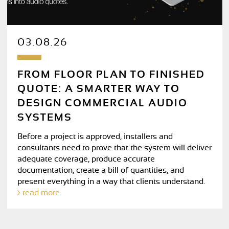
03.08.26
FROM FLOOR PLAN TO FINISHED
QUOTE: A SMARTER WAY TO
DESIGN COMMERCIAL AUDIO
SYSTEMS
Before a project is approved, installers and
consultants need to prove that the system will deliver
adequate coverage, produce accurate
documentation, create a bill of quantities, and
present everything in a way that clients understand.
read more