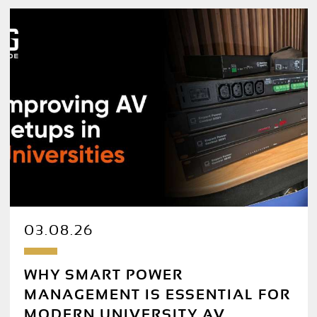
03.08.26
WHY SMART POWER
MANAGEMENT IS ESSENTIAL FOR
MODERN UNIVERSITY AV