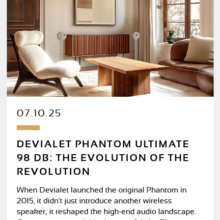
07.10.25
DEVIALET PHANTOM ULTIMATE
98 DB: THE EVOLUTION OF THE
REVOLUTION
When Devialet launched the original Phantom in
2015, it didn’t just introduce another wireless
speaker; it reshaped the high-end audio landscape.