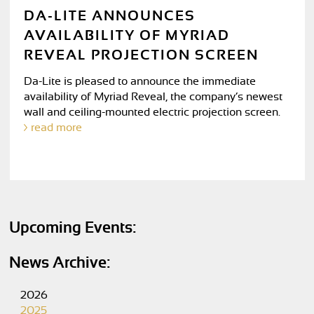
DA-LITE ANNOUNCES
AVAILABILITY OF MYRIAD
REVEAL PROJECTION SCREEN
Da-Lite is pleased to announce the immediate
availability of Myriad Reveal, the company’s newest
wall and ceiling-mounted electric projection screen.
read more
Upcoming Events:
News Archive:
2026
2025