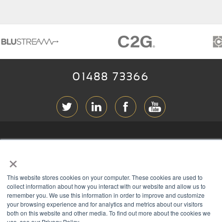
01488 73366
ABOUT RGB
×
T & C
s
This website stores cookies on your computer. These cookies are used to
PRIVACY
collect information about how you interact with our website and allow us to
remember you. We use this information in order to improve and customize
COOKIES
your browsing experience and for analytics and metrics about our visitors
CONTACT
both on this website and other media. To find out more about the cookies we
use, see our Privacy Policy.