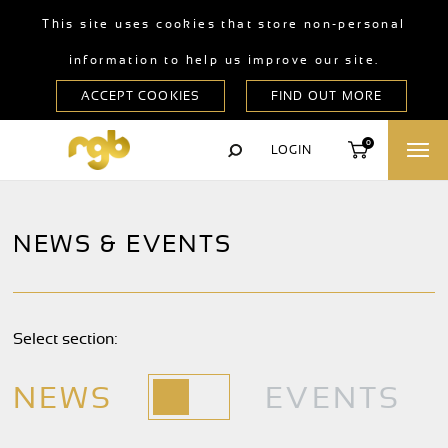
This site uses cookies that store non-personal
information to help us improve our site.
0
LOGIN
NEWS & EVENTS
Select section:
NEWS
EVENTS