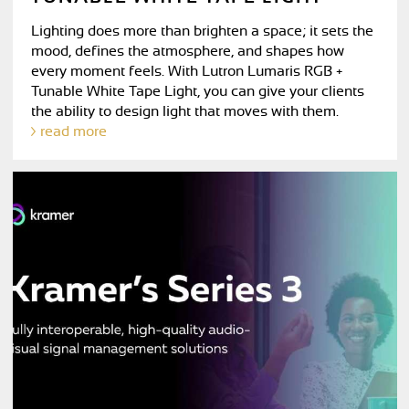
Lighting does more than brighten a space; it sets the
mood, defines the atmosphere, and shapes how
every moment feels. With Lutron Lumaris RGB +
Tunable White Tape Light, you can give your clients
the ability to design light that moves with them.
read more