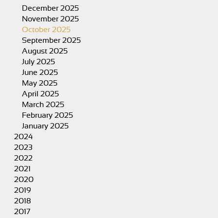
December 2025
November 2025
October 2025
September 2025
August 2025
July 2025
June 2025
May 2025
April 2025
March 2025
February 2025
January 2025
2024
2023
2022
2021
2020
2019
2018
2017