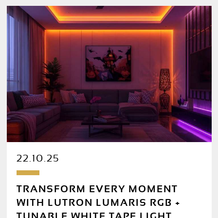
22.10.25
TRANSFORM EVERY MOMENT
WITH LUTRON LUMARIS RGB +
TUNABLE WHITE TAPE LIGHT