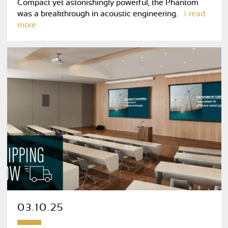
Compact yet astonishingly powerful, the Phantom
was a breakthrough in acoustic engineering.
read
more
03.10.25