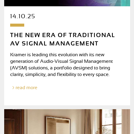
14.10.25
THE NEW ERA OF TRADITIONAL
AV SIGNAL MANAGEMENT
Kramer is leading this evolution with its new
generation of Audio-Visual Signal Management
(AVSM) solutions, a portfolio designed to bring
clarity, simplicity, and flexibility to every space.
read more