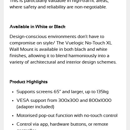
This is particularly valuable in high-traffic areas,
where safety and reliability are non-negotiable.
Available in White or Black
Design-conscious environments don’t have to
compromise on style/ The Vuelogic No-Touch XL
Wall Mount is available in both black and white
finishes, allowing it to blend harmoniously into a
variety of architectural and interior design schemes.
Product Highlights
Supports screens 65” and larger, up to 135kg
VESA support from 300x300 and 800x1000
(adapter included)
Motorised pop-out function with no-touch control
Control via app, hardware buttons, or remote