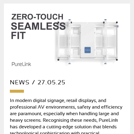
NEWS / 27.05.25
In modern digital signage, retail displays, and
professional AV environments, safety and efficiency
are paramount, especially when handling large and
heavy screens. Recognising these needs, PureLink
has developed a cutting-edge solution that blends
technological sophistication with practical