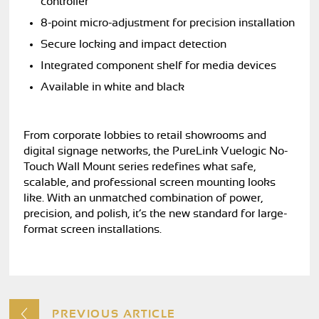
controller
8-point micro-adjustment for precision installation
Secure locking and impact detection
Integrated component shelf for media devices
Available in white and black
From corporate lobbies to retail showrooms and
digital signage networks, the PureLink Vuelogic No-
Touch Wall Mount series redefines what safe,
scalable, and professional screen mounting looks
like. With an unmatched combination of power,
precision, and polish, it’s the new standard for large-
format screen installations.
PREVIOUS ARTICLE