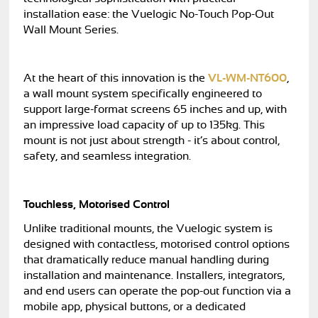
installation ease: the Vuelogic No-Touch Pop-Out
Wall Mount Series.
At the heart of this innovation is the
VL-WM-NT600
,
a wall mount system specifically engineered to
support large-format screens 65 inches and up, with
an impressive load capacity of up to 135kg. This
mount is not just about strength - it’s about control,
safety, and seamless integration.
Touchless, Motorised Control
Unlike traditional mounts, the Vuelogic system is
designed with contactless, motorised control options
that dramatically reduce manual handling during
installation and maintenance. Installers, integrators,
and end users can operate the pop-out function via a
mobile app, physical buttons, or a dedicated