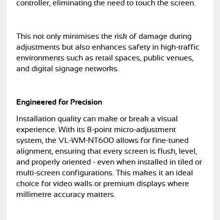
controller, eliminating the need to touch the screen.
This not only minimises the risk of damage during
adjustments but also enhances safety in high-traffic
environments such as retail spaces, public venues,
and digital signage networks.
Engineered for Precision
Installation quality can make or break a visual
experience. With its 8-point micro-adjustment
system, the VL-WM-NT600 allows for fine-tuned
alignment, ensuring that every screen is flush, level,
and properly oriented - even when installed in tiled or
multi-screen configurations. This makes it an ideal
choice for video walls or premium displays where
millimetre accuracy matters.