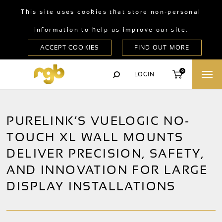
This site uses cookies that store non-personal
information to help us improve our site.
0
LOGIN
PURELINK’S VUELOGIC NO-
TOUCH XL WALL MOUNTS
DELIVER PRECISION, SAFETY,
AND INNOVATION FOR LARGE
DISPLAY INSTALLATIONS