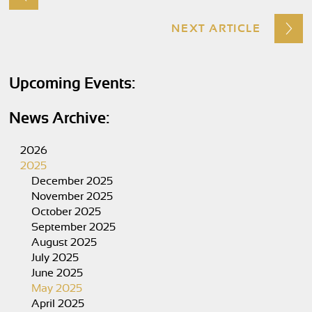
NEXT ARTICLE
Upcoming Events:
News Archive:
2026
2025
December 2025
November 2025
October 2025
September 2025
August 2025
July 2025
June 2025
May 2025
April 2025