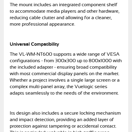
The mount includes an integrated component shelf
to accommodate media players and other hardware,
reducing cable clutter and allowing for a cleaner,
more professional appearance.
Universal Compatibility
The VL-WM-NT600 supports a wide range of VESA
configurations - from 300x300 up to 800x1000 with
the included adapter - ensuring broad compatibility
with most commercial display panels on the market.
Whether a project involves a single large screen or a
complex multi-panel array, the Vuelogic series
adapts seamlessly to the needs of the environment.
Its design also includes a secure locking mechanism
and impact detection, providing an added layer of
protection against tampering or accidental contact.