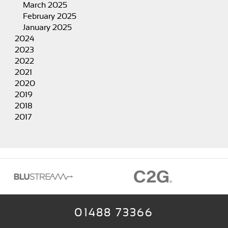
March 2025
February 2025
January 2025
2024
2023
2022
2021
2020
2019
2018
2017
01488 73366