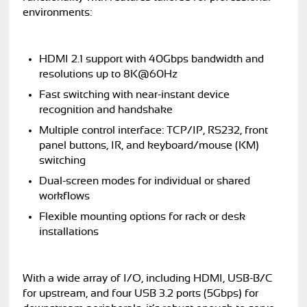
environments:
HDMI 2.1 support with 40Gbps bandwidth and
resolutions up to 8K@60Hz
Fast switching with near-instant device
recognition and handshake
Multiple control interface: TCP/IP, RS232, front
panel buttons, IR, and keyboard/mouse (KM)
switching
Dual-screen modes for individual or shared
workflows
Flexible mounting options for rack or desk
installations
With a wide array of I/O, including HDMI, USB-B/C
for upstream, and four USB 3.2 ports (5Gbps) for