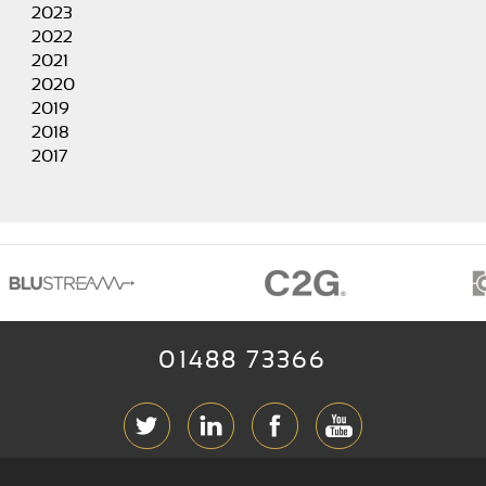
2023
2022
2021
2020
2019
2018
2017
01488 73366