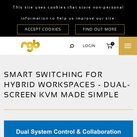
This site uses cookies that store non-personal
information to help us improve our site.
0
LOGIN
SMART SWITCHING FOR
HYBRID WORKSPACES - DUAL-
SCREEN KVM MADE SIMPLE