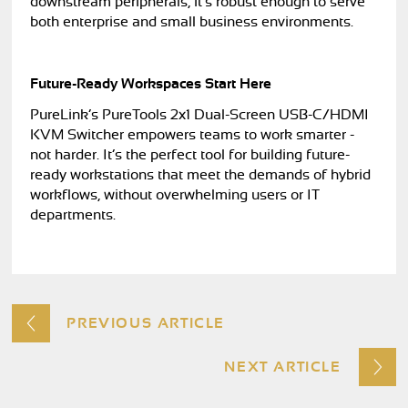
downstream peripherals, it’s robust enough to serve
both enterprise and small business environments.
Future-Ready Workspaces Start Here
PureLink’s PureTools 2x1 Dual-Screen USB-C/HDMI
KVM Switcher empowers teams to work smarter -
not harder. It’s the perfect tool for building future-
ready workstations that meet the demands of hybrid
workflows, without overwhelming users or IT
departments.
PREVIOUS ARTICLE
NEXT ARTICLE