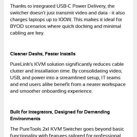
Thanks to integrated USB-C Power Delivery, the
switcher doesn’t just transmit video and data - it also
charges laptops up to 100W. This makes it ideal for
BYOD scenarios where quick docking and minimal
cabling are key.
Cleaner Desks, Faster Installs
PureLink’s KVM solution significantly reduces cable
clutter and installation time. By consolidating video,
USB, and power into a streamlined setup, IT teams
and end users alike benefit from a neater workspace
and smoother onboarding experience.
Built for Integrators, Designed for Demanding
Environments
The PureTools 2x1 KVM Switcher goes beyond basic
functionality with features tailored for professional