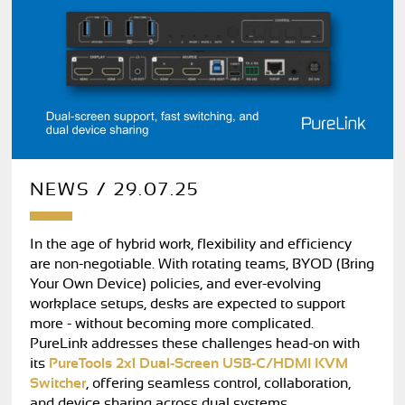
NEWS / 29.07.25
In the age of hybrid work, flexibility and efficiency
are non-negotiable. With rotating teams, BYOD (Bring
Your Own Device) policies, and ever-evolving
workplace setups, desks are expected to support
more - without becoming more complicated.
PureLink addresses these challenges head-on with
its
PureTools 2x1 Dual-Screen USB-C/HDMI KVM
Switcher
, offering seamless control, collaboration,
and device sharing across dual systems.