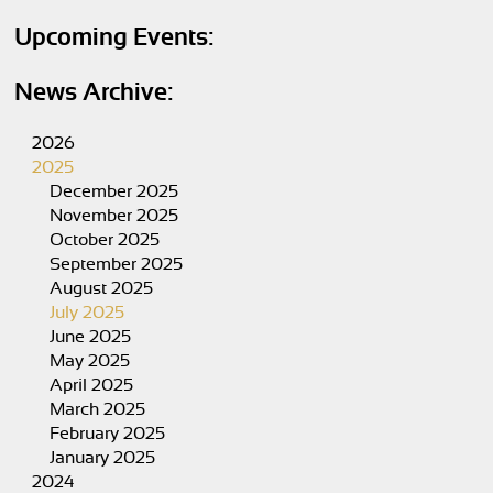
Upcoming Events:
News Archive:
2026
2025
December 2025
November 2025
October 2025
September 2025
August 2025
July 2025
June 2025
May 2025
April 2025
March 2025
February 2025
January 2025
2024