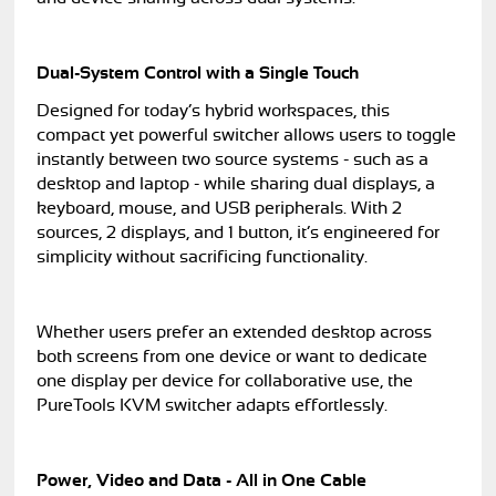
Dual-System Control with a Single Touch
Designed for today’s hybrid workspaces, this
compact yet powerful switcher allows users to toggle
instantly between two source systems - such as a
desktop and laptop - while sharing dual displays, a
keyboard, mouse, and USB peripherals. With 2
sources, 2 displays, and 1 button, it’s engineered for
simplicity without sacrificing functionality.
Whether users prefer an extended desktop across
both screens from one device or want to dedicate
one display per device for collaborative use, the
PureTools KVM switcher adapts effortlessly.
Power, Video and Data - All in One Cable