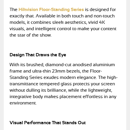
The
Hikvision Floor-Standing Series
is designed for
exactly that. Available in both touch and non-touch
models, it combines sleek aesthetics, vivid 4K
visuals, and intelligent control to make your content
the star of the show.
Design That Draws the Eye
With its brushed, diamond-cut anodised aluminium
frame and ultra-thin 23mm bezels, the Floor-
Standing Series exudes modern elegance. The high-
transmittance tempered glass protects your screen
without dulling its brilliance, while the lightweight,
integrative body makes placement effortless in any
environment.
Visual Performance That Stands Out