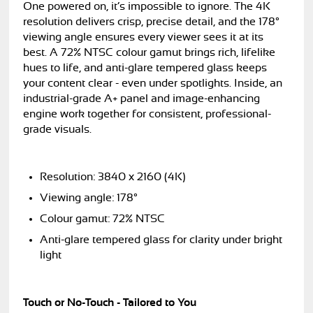
One powered on, it’s impossible to ignore. The 4K
resolution delivers crisp, precise detail, and the 178°
viewing angle ensures every viewer sees it at its
best. A 72% NTSC colour gamut brings rich, lifelike
hues to life, and anti-glare tempered glass keeps
your content clear - even under spotlights. Inside, an
industrial-grade A+ panel and image-enhancing
engine work together for consistent, professional-
grade visuals.
Resolution: 3840 x 2160 (4K)
Viewing angle: 178°
Colour gamut: 72% NTSC
Anti-glare tempered glass for clarity under bright
light
Touch or No-Touch - Tailored to You