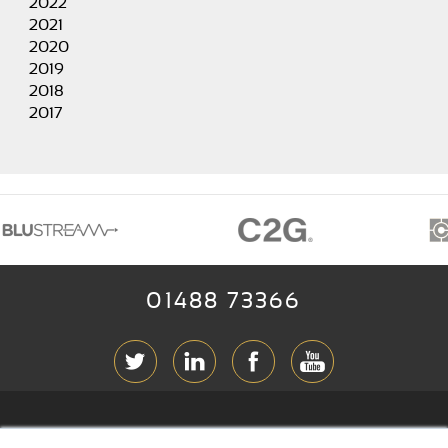
2022
2021
2020
2019
2018
2017
01488 73366
ABOUT RGB