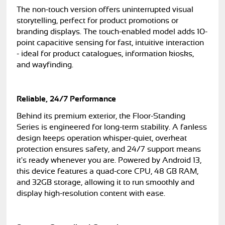
The non-touch version offers uninterrupted visual
storytelling, perfect for product promotions or
branding displays. The touch-enabled model adds 10-
point capacitive sensing for fast, intuitive interaction
- ideal for product catalogues, information kiosks,
and wayfinding.
Reliable, 24/7 Performance
Behind its premium exterior, the Floor-Standing
Series is engineered for long-term stability. A fanless
design keeps operation whisper-quiet, overheat
protection ensures safety, and 24/7 support means
it's ready whenever you are. Powered by Android 13,
this device features a quad-core CPU, 48 GB RAM,
and 32GB storage, allowing it to run smoothly and
display high-resolution content with ease.