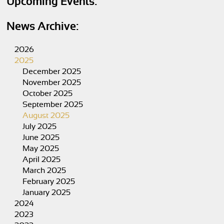
Upcoming Events:
News Archive:
2026
2025
December 2025
November 2025
October 2025
September 2025
August 2025
July 2025
June 2025
May 2025
April 2025
March 2025
February 2025
January 2025
2024
2023