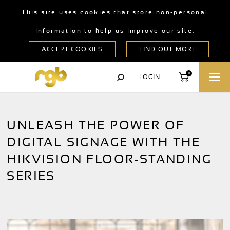
This site uses cookies that store non-personal
information to help us improve our site.
0
LOGIN
UNLEASH THE POWER OF
DIGITAL SIGNAGE WITH THE
HIKVISION FLOOR-STANDING
SERIES