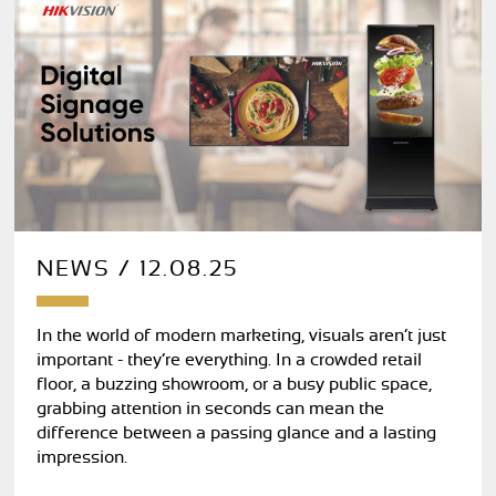
NEWS / 12.08.25
In the world of modern marketing, visuals aren’t just
important - they’re everything. In a crowded retail
floor, a buzzing showroom, or a busy public space,
grabbing attention in seconds can mean the
difference between a passing glance and a lasting
impression.