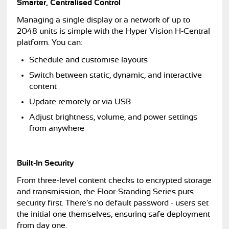
Smarter, Centralised Control
Managing a single display or a network of up to
2048 units is simple with the Hyper Vision H-Central
platform. You can:
Schedule and customise layouts
Switch between static, dynamic, and interactive
content
Update remotely or via USB
Adjust brightness, volume, and power settings
from anywhere
Built-In Security
From three-level content checks to encrypted storage
and transmission, the Floor-Standing Series puts
security first. There’s no default password - users set
the initial one themselves, ensuring safe deployment
from day one.