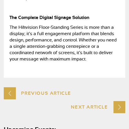
The Complete Digital Signage Solution
The Hikvision Floor-Standing Series is more than a
display; it’s a full engagement platform that blends
design, performance, and control. Whether you need
a single attention-grabbing centrepiece or a
coordinated network of screens, it’s built to deliver
your message with maximum impact.
PREVIOUS ARTICLE
NEXT ARTICLE