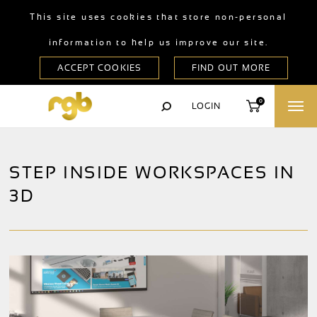
This site uses cookies that store non-personal
information to help us improve our site.
0
LOGIN
STEP INSIDE WORKSPACES IN
3D