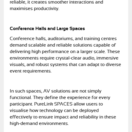
reliable, it creates smoother interactions and
maximises productivity.
Conference Halls and Large Spaces
Conference halls, auditoriums, and training centres
demand scalable and reliable solutions capable of
delivering high performance on a larger scale. These
environments require crystal-clear audio, immersive
visuals, and robust systems that can adapt to diverse
event requirements.
In such spaces, AV solutions are not simply
functional. They define the experience for every
participant. PureLink SPACES allow users to
visualise how technology can be deployed
effectively to ensure impact and reliability in these
high-demand environments.