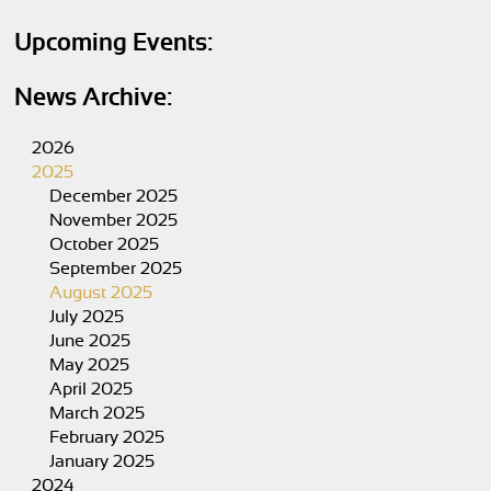
Upcoming Events:
News Archive:
2026
2025
December 2025
November 2025
October 2025
September 2025
August 2025
July 2025
June 2025
May 2025
April 2025
March 2025
February 2025
January 2025
2024