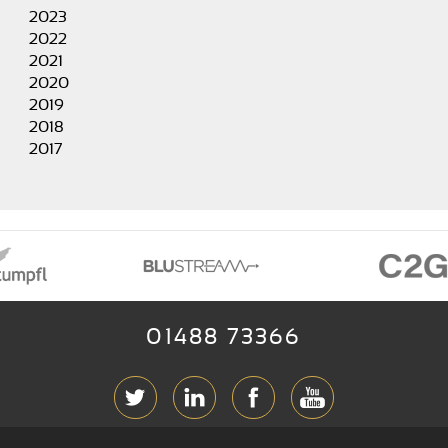
2023
2022
2021
2020
2019
2018
2017
01488 73366