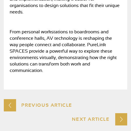
organisations to design solutions that fit their unique
needs.
From personal workstations to boardrooms and
conference halls, AV technology is reshaping the
way people connect and collaborate. PureLink
SPACES provide a powerful way to explore these
environments virtually, demonstrating how the right
solutions can transform both work and
communication.
PREVIOUS ARTICLE
NEXT ARTICLE