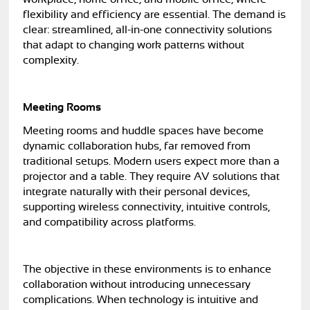
flexibility and efficiency are essential. The demand is
clear: streamlined, all-in-one connectivity solutions
that adapt to changing work patterns without
complexity.
Meeting Rooms
Meeting rooms and huddle spaces have become
dynamic collaboration hubs, far removed from
traditional setups. Modern users expect more than a
projector and a table. They require AV solutions that
integrate naturally with their personal devices,
supporting wireless connectivity, intuitive controls,
and compatibility across platforms.
The objective in these environments is to enhance
collaboration without introducing unnecessary
complications. When technology is intuitive and