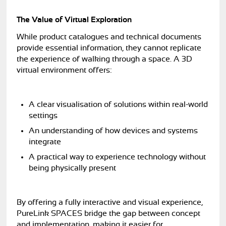
The Value of Virtual Exploration
While product catalogues and technical documents
provide essential information, they cannot replicate
the experience of walking through a space. A 3D
virtual environment offers:
A clear visualisation of solutions within real-world
settings
An understanding of how devices and systems
integrate
A practical way to experience technology without
being physically present
By offering a fully interactive and visual experience,
PureLink SPACES bridge the gap between concept
and implementation, making it easier for