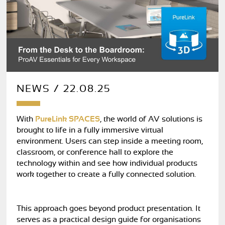
NEWS / 22.08.25
With
PureLink SPACES
, the world of AV solutions is
brought to life in a fully immersive virtual
environment. Users can step inside a meeting room,
classroom, or conference hall to explore the
technology within and see how individual products
work together to create a fully connected solution.
This approach goes beyond product presentation. It
serves as a practical design guide for organisations