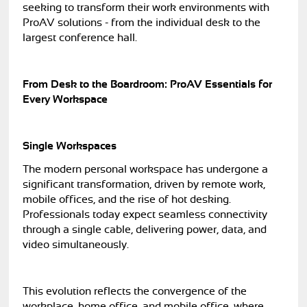
seeking to transform their work environments with
ProAV solutions - from the individual desk to the
largest conference hall.
From Desk to the Boardroom: ProAV Essentials for
Every Workspace
Single Workspaces
The modern personal workspace has undergone a
significant transformation, driven by remote work,
mobile offices, and the rise of hot desking.
Professionals today expect seamless connectivity
through a single cable, delivering power, data, and
video simultaneously.
This evolution reflects the convergence of the
workplace, home office, and mobile office, where